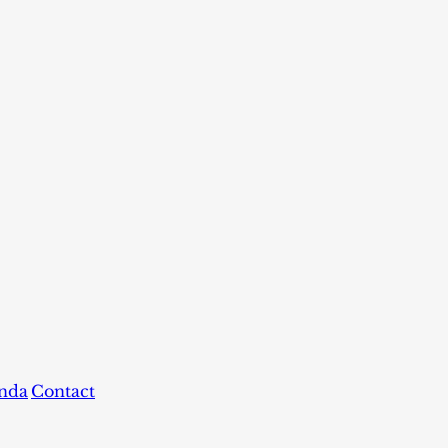
nda
Contact