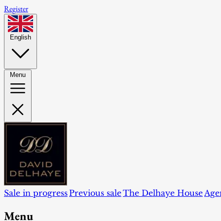
Register
English
Menu
Sale in progress
Previous sale
The Delhaye House
Age
Menu