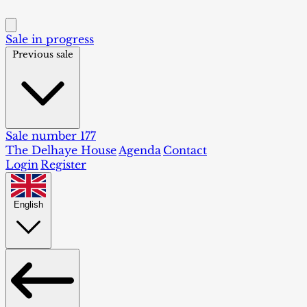
Sale in progress
Previous sale
Sale number 177
The Delhaye House
Agenda
Contact
Login
Register
English