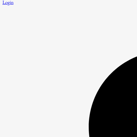
Login