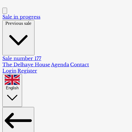
Sale in progress
Previous sale
Sale number 177
The Delhaye House
Agenda
Contact
Login
Register
English