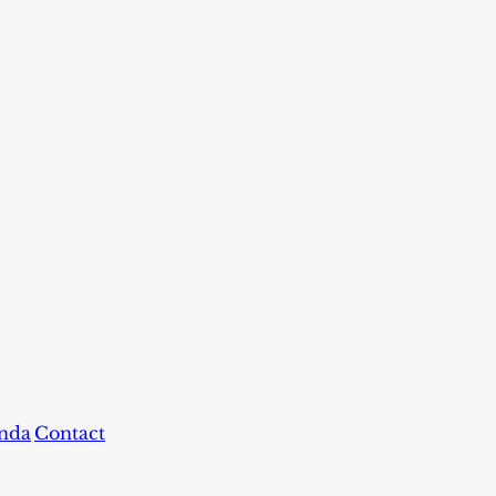
nda
Contact