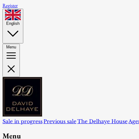
Register
English
Menu
Sale in progress
Previous sale
The Delhaye House
Age
Menu