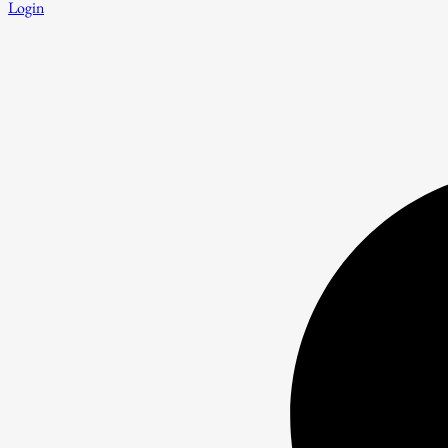
Login