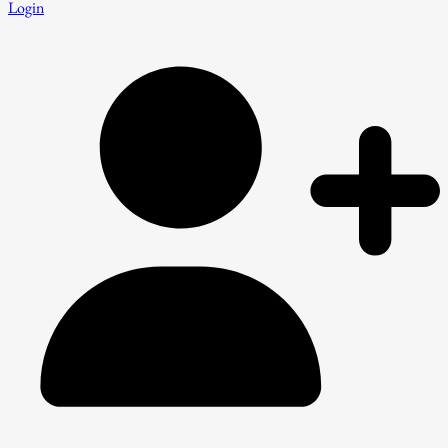
Login