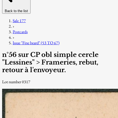
Back to the list
Sale 177
›
Postcards
›
Issue "Fine beard" (53 TO 67)
n°56 sur CP obl simple cercle
"Lessines" > Frameries, rebut,
retour à l'envoyeur.
Lot number 0317