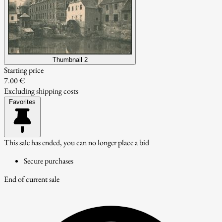
Thumbnail 2
Starting price
7.00 €
Excluding shipping costs
Favorites
This sale has ended, you can no longer place a bid
Secure purchases
End of current sale