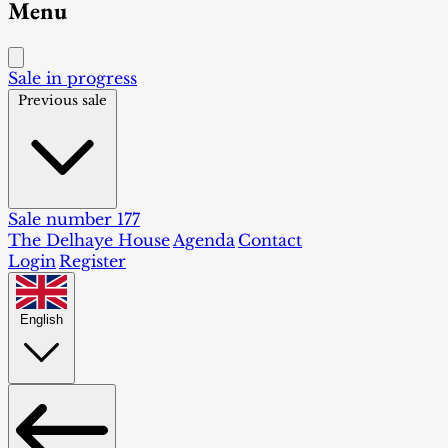
Menu
Sale in progress
Previous sale
Sale number 177
The Delhaye House
Agenda
Contact
Login
Register
English