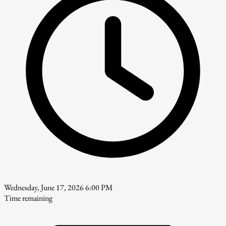
Wednesday, June 17, 2026 6:00 PM
Time remaining