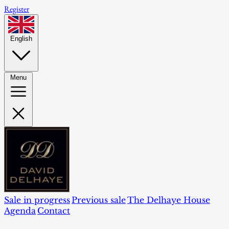
Register
English
Menu
Sale in progress
Previous sale
The Delhaye House
Agenda
Contact