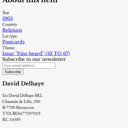
Year
1905
Country
Belgium
Lot type
Postcards
Theme
Issue "Fine beard" (53 TO 67)
Subscribe to our newsletter
Subscribe
David Delhaye
Ets David Delhaye SRL
Chaussée de Lille, 200
B-7700 Mouscron
TVA BE0477597019
RC 14585