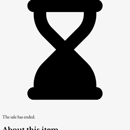
The sale has ended.
About this item