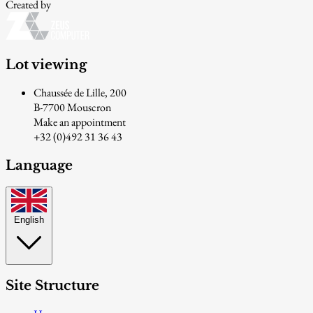
Created by
Lot viewing
Chaussée de Lille, 200
B-7700 Mouscron
Make an appointment
+32 (0)492 31 36 43
Language
English
Site Structure