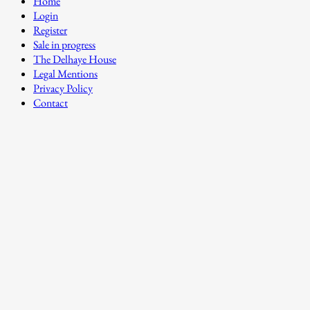
Home
Login
Register
Sale in progress
The Delhaye House
Legal Mentions
Privacy Policy
Contact