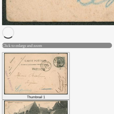
Click to enlarge and zoom
Thumbnail 1