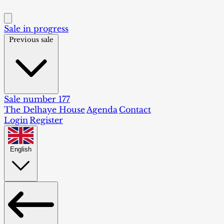
Sale in progress
Previous sale
Sale number 177
The Delhaye House
Agenda
Contact
Login
Register
English