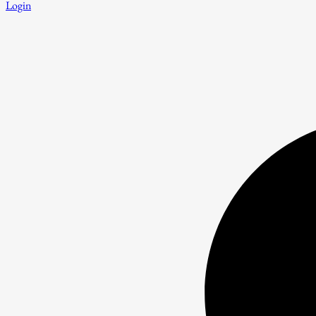
Login