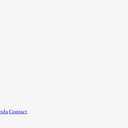
nda
Contact