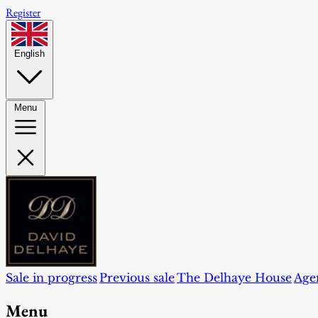
Register
English
Menu
Sale in progress
Previous sale
The Delhaye House
Age
Menu