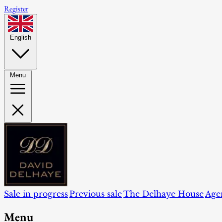
Register
English
Menu
Sale in progress
Previous sale
The Delhaye House
Age
Menu