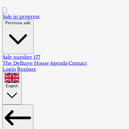
Sale in progress
Previous sale
Sale number 177
The Delhaye House
Agenda
Contact
Login
Register
English