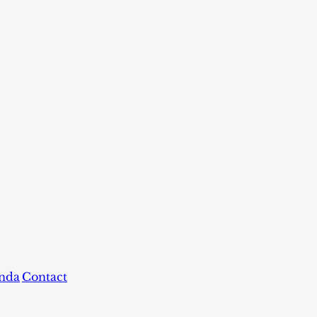
nda
Contact