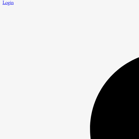
Login