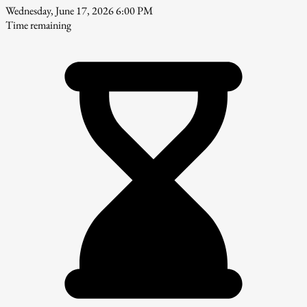
Wednesday, June 17, 2026 6:00 PM
Time remaining