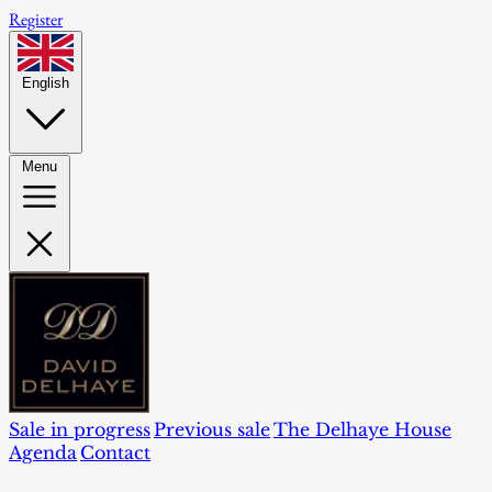
Register
English
Menu
Sale in progress
Previous sale
The Delhaye House
Agenda
Contact