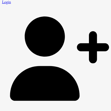
Login