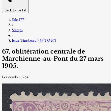
Back to the list
Sale 177
›
Stamps
›
Issue "Fine beard" (53 TO 67)
67, oblitération centrale de
Marchienne-au-Pont du 27 mars
1905.
Lot number 0264