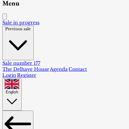
Menu
Sale in progress
Previous sale
Sale number 177
The Delhaye House
Agenda
Contact
Login
Register
English