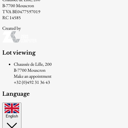
B-7700 Mouscron
TVA BE0477597019
RC 14585
Created by
Lot viewing
Chaussée de Lille, 200
B-7700 Mouscron
Make an appointment
+32 (0)492 31 36 43
Language
English