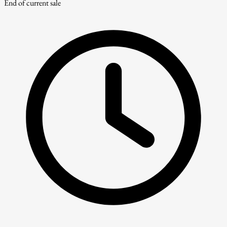
End of current sale