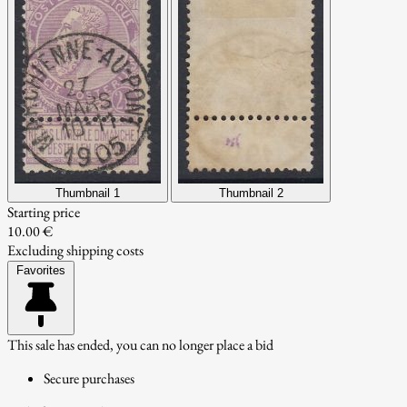
Thumbnail 1
Thumbnail 2
Starting price
10.00 €
Excluding shipping costs
Favorites
This sale has ended, you can no longer place a bid
Secure purchases