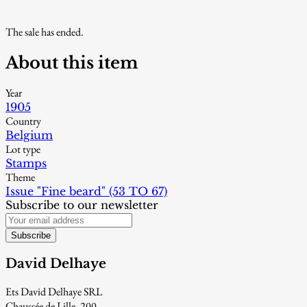
The sale has ended.
About this item
Year
1905
Country
Belgium
Lot type
Stamps
Theme
Issue "Fine beard" (53 TO 67)
Subscribe to our newsletter
Subscribe
David Delhaye
Ets David Delhaye SRL
Chaussée de Lille, 200