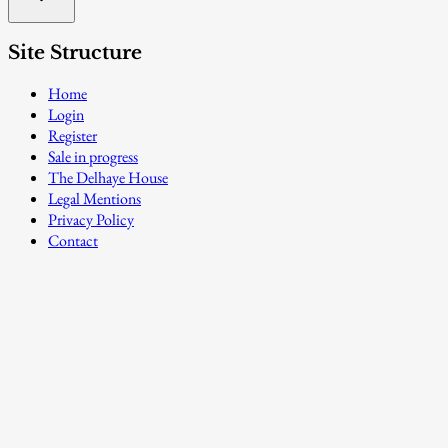
Site Structure
Home
Login
Register
Sale in progress
The Delhaye House
Legal Mentions
Privacy Policy
Contact