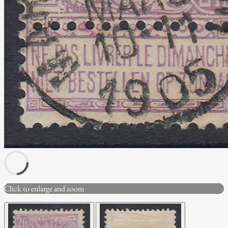
Click to enlarge and zoom