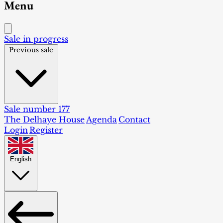
Menu
Sale in progress
Previous sale
Sale number 177
The Delhaye House
Agenda
Contact
Login
Register
English