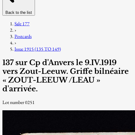
Back to the list
Sale 177
›
Postcards
›
Issue 1915 (135 TO 149)
137 sur Cp d'Anvers le 9.IV.1919
vers Zout-Leeuw. Griffe bilnéaire
« ZOUT-LEEUW /LEAU »
d'arrivée.
Lot number 0251