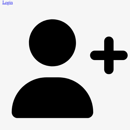
Login