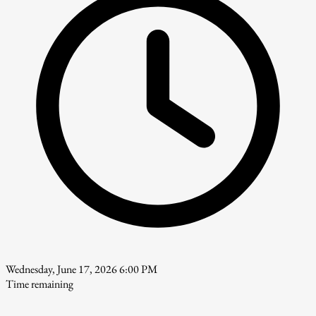
Wednesday, June 17, 2026 6:00 PM
Time remaining