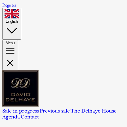
Register
English
Menu
Sale in progress
Previous sale
The Delhaye House
Agenda
Contact