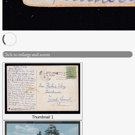
Click to enlarge and zoom
Thumbnail 1