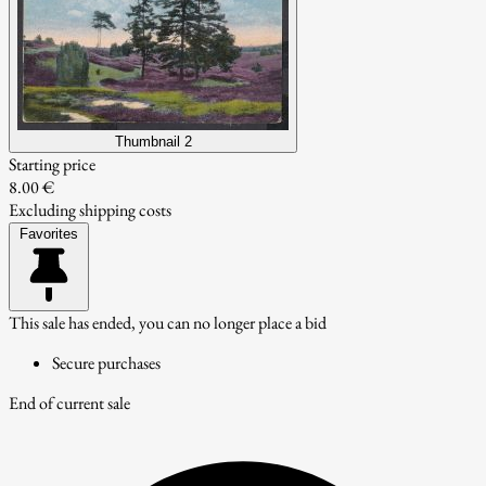
Thumbnail 2
Starting price
8.00 €
Excluding shipping costs
Favorites
This sale has ended, you can no longer place a bid
Secure purchases
End of current sale