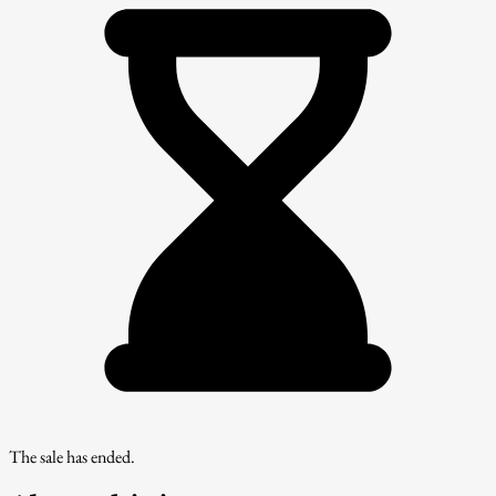
The sale has ended.