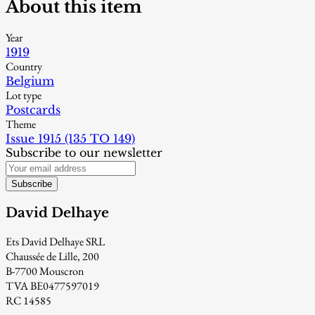
About this item
Year
1919
Country
Belgium
Lot type
Postcards
Theme
Issue 1915 (135 TO 149)
Subscribe to our newsletter
Subscribe
David Delhaye
Ets David Delhaye SRL
Chaussée de Lille, 200
B-7700 Mouscron
TVA BE0477597019
RC 14585