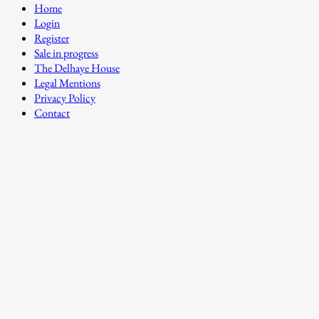
Home
Login
Register
Sale in progress
The Delhaye House
Legal Mentions
Privacy Policy
Contact