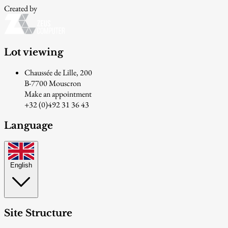
Created by
Lot viewing
Chaussée de Lille, 200
B-7700 Mouscron
Make an appointment
+32 (0)492 31 36 43
Language
English
Site Structure