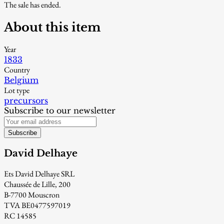
The sale has ended.
About this item
Year
1833
Country
Belgium
Lot type
precursors
Subscribe to our newsletter
Subscribe
David Delhaye
Ets David Delhaye SRL
Chaussée de Lille, 200
B-7700 Mouscron
TVA BE0477597019
RC 14585