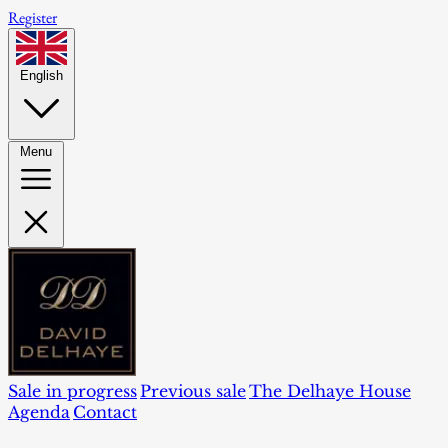
Register
English
Menu
Sale in progress
Previous sale
The Delhaye House
Agenda
Contact