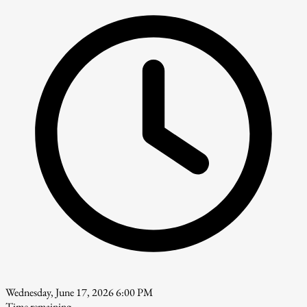
Wednesday, June 17, 2026 6:00 PM
Time remaining