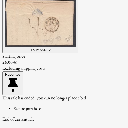
Thumbnail 2
Starting price
26.00 €
Excluding shipping costs
Favorites
This sale has ended, you can no longer place a bid
Secure purchases
End of current sale