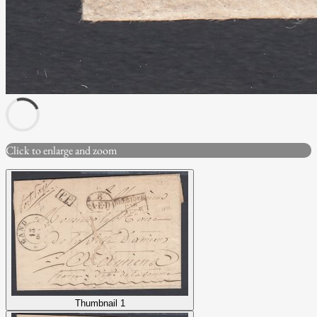
Click to enlarge and zoom
Thumbnail 1