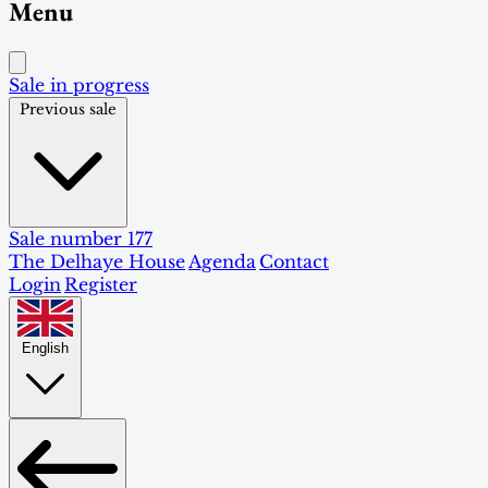
Menu
Sale in progress
Previous sale
Sale number 177
The Delhaye House
Agenda
Contact
Login
Register
English