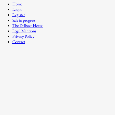
Home
Login
Register
Sale in progress
The Delhaye House
Legal Mentions
Privacy Policy
Contact