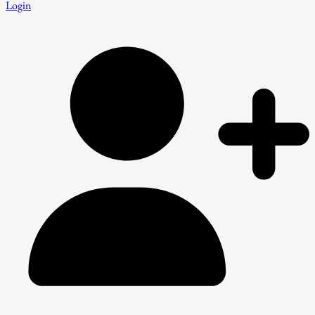
Login