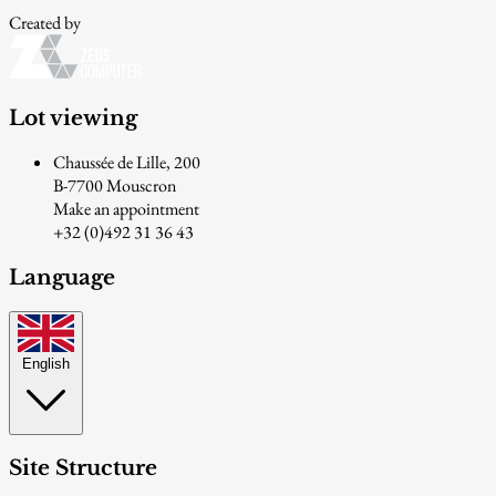
Created by
Lot viewing
Chaussée de Lille, 200
B-7700 Mouscron
Make an appointment
+32 (0)492 31 36 43
Language
English
Site Structure