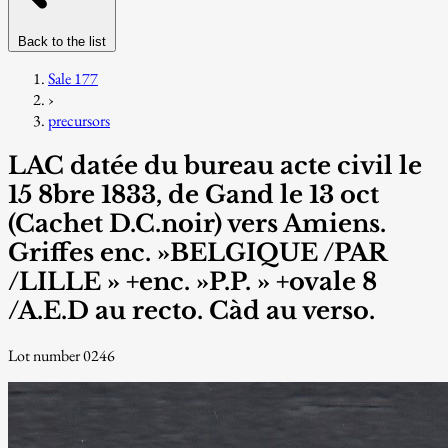
Back to the list
Sale 177
›
precursors
LAC datée du bureau acte civil le
15 8bre 1833, de Gand le 13 oct
(Cachet D.C.noir) vers Amiens.
Griffes enc. »BELGIQUE /PAR
/LILLE » +enc. »P.P. » +ovale 8
/A.E.D au recto. Càd au verso.
Lot number 0246