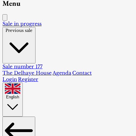
Menu
Sale in progress
Previous sale
Sale number 177
The Delhaye House
Agenda
Contact
Login
Register
English