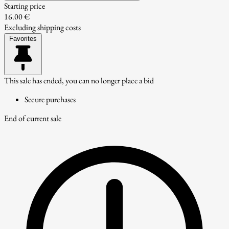
Starting price
16.00 €
Excluding shipping costs
Favorites
This sale has ended, you can no longer place a bid
Secure purchases
End of current sale