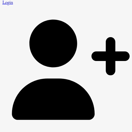
Login