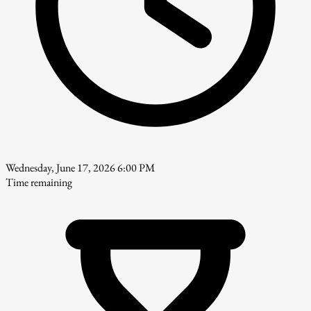
Wednesday, June 17, 2026 6:00 PM
Time remaining