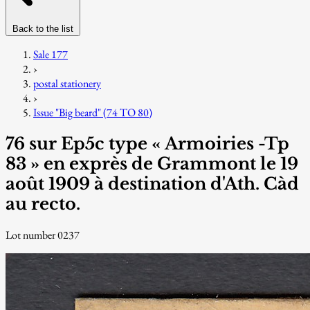
Back to the list
Sale 177
›
postal stationery
›
Issue "Big beard" (74 TO 80)
76 sur Ep5c type « Armoiries -Tp
83 » en exprès de Grammont le 19
août 1909 à destination d'Ath. Càd
au recto.
Lot number 0237