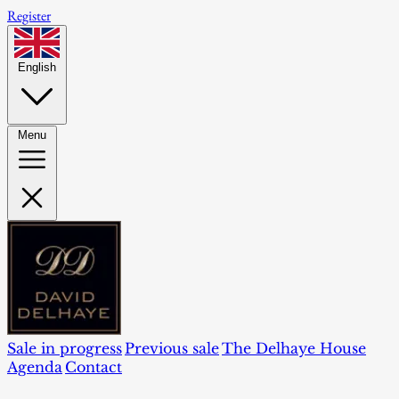
Register
English
Menu
Sale in progress
Previous sale
The Delhaye House
Agenda
Contact