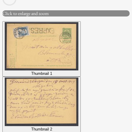
Click to enlarge and zoom
Thumbnail 1
Thumbnail 2