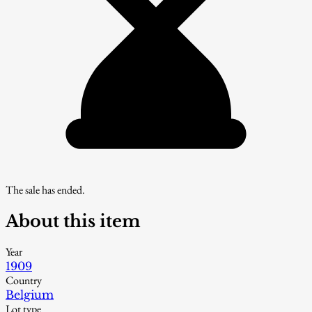
The sale has ended.
About this item
Year
1909
Country
Belgium
Lot type