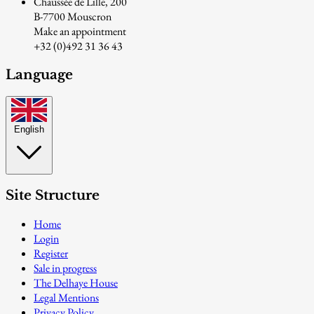
Chaussée de Lille, 200
B-7700 Mouscron
Make an appointment
+32 (0)492 31 36 43
Language
English
Site Structure
Home
Login
Register
Sale in progress
The Delhaye House
Legal Mentions
Privacy Policy