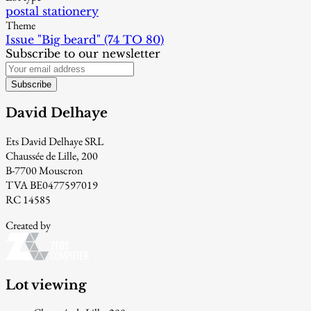
postal stationery
Theme
Issue "Big beard" (74 TO 80)
Subscribe to our newsletter
Subscribe
David Delhaye
Ets David Delhaye SRL
Chaussée de Lille, 200
B-7700 Mouscron
TVA BE0477597019
RC 14585
Created by
Lot viewing