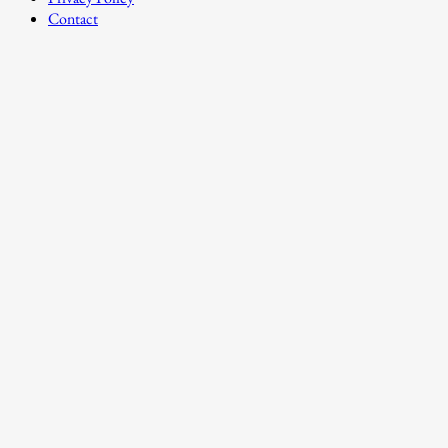
Contact