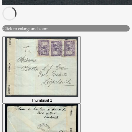
Click to enlarge and zoom
Thumbnail 1