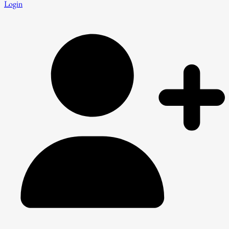
Login