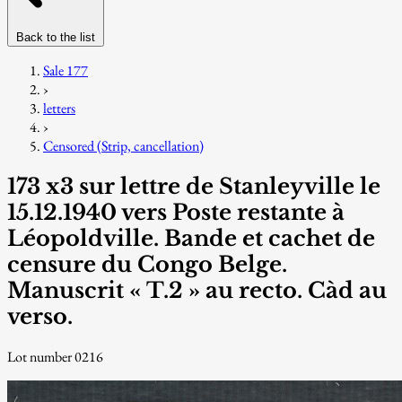
Back to the list
Sale 177
›
letters
›
Censored (Strip, cancellation)
173 x3 sur lettre de Stanleyville le
15.12.1940 vers Poste restante à
Léopoldville. Bande et cachet de
censure du Congo Belge.
Manuscrit « T.2 » au recto. Càd au
verso.
Lot number 0216