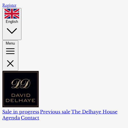
Register
English
Menu
Sale in progress
Previous sale
The Delhaye House
Agenda
Contact