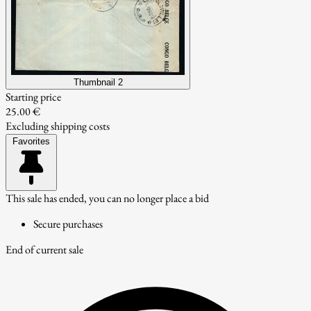
Thumbnail 2
Starting price
25.00 €
Excluding shipping costs
Favorites
This sale has ended, you can no longer place a bid
Secure purchases
End of current sale