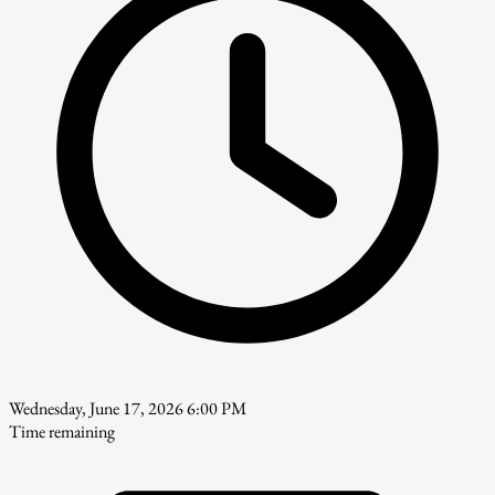
Wednesday, June 17, 2026 6:00 PM
Time remaining