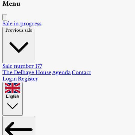
Menu
Sale in progress
Previous sale
Sale number 177
The Delhaye House
Agenda
Contact
Login
Register
English