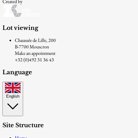
Created by
Lot viewing
Chaussée de Lille, 200
B-7700 Mouscron
Make an appointment
+32 (0)492 31 36 43
Language
English
Site Structure
Home