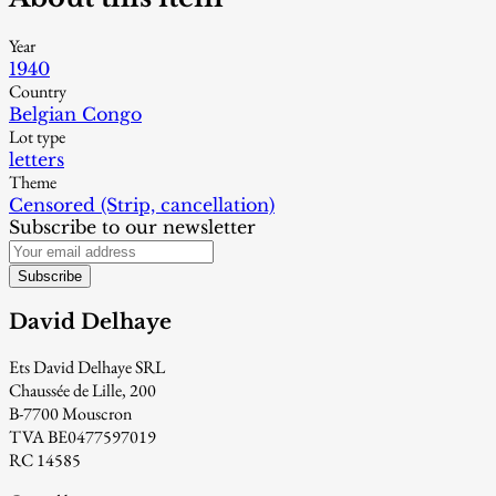
Year
1940
Country
Belgian Congo
Lot type
letters
Theme
Censored (Strip, cancellation)
Subscribe to our newsletter
Subscribe
David Delhaye
Ets David Delhaye SRL
Chaussée de Lille, 200
B-7700 Mouscron
TVA BE0477597019
RC 14585