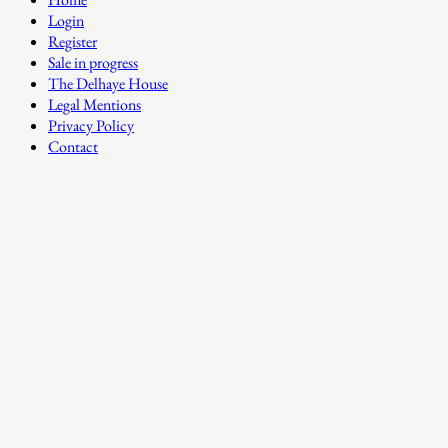
Login
Register
Sale in progress
The Delhaye House
Legal Mentions
Privacy Policy
Contact