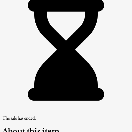
The sale has ended.
About this item