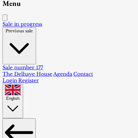
Menu
Sale in progress
Previous sale
Sale number 177
The Delhaye House
Agenda
Contact
Login
Register
English