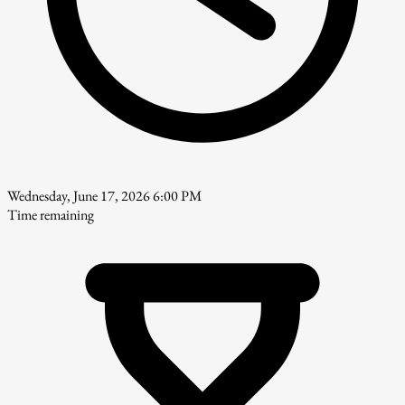
Wednesday, June 17, 2026 6:00 PM
Time remaining