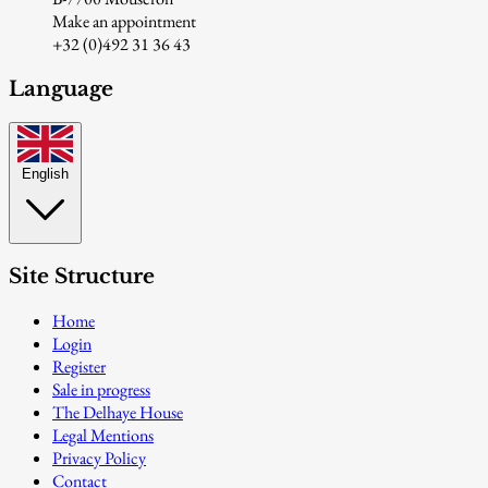
Make an appointment
+32 (0)492 31 36 43
Language
English
Site Structure
Home
Login
Register
Sale in progress
The Delhaye House
Legal Mentions
Privacy Policy
Contact