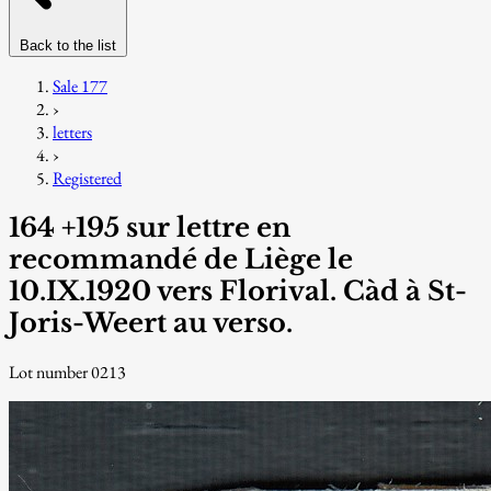
Back to the list
Sale 177
›
letters
›
Registered
164 +195 sur lettre en
recommandé de Liège le
10.IX.1920 vers Florival. Càd à St-
Joris-Weert au verso.
Lot number 0213