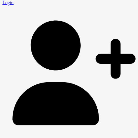
Login