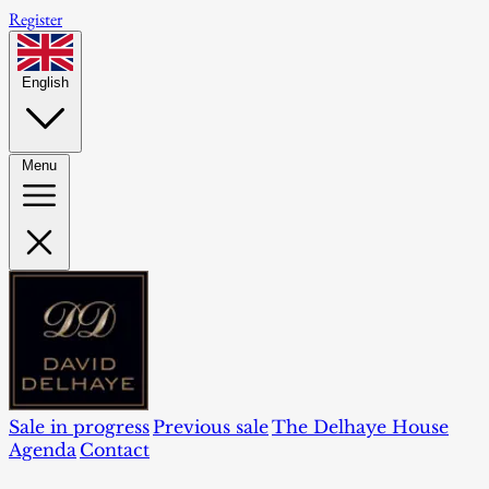
Register
English
Menu
Sale in progress
Previous sale
The Delhaye House
Agenda
Contact