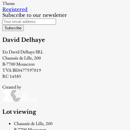
Theme
Registered
Subscribe to our newsletter
Subscribe
David Delhaye
Ets David Delhaye SRL
Chaussée de Lille, 200
B-7700 Mouscron
TVA BE0477597019
RC 14585
Created by
Lot viewing
Chaussée de Lille, 200
B-7700 Mouscron