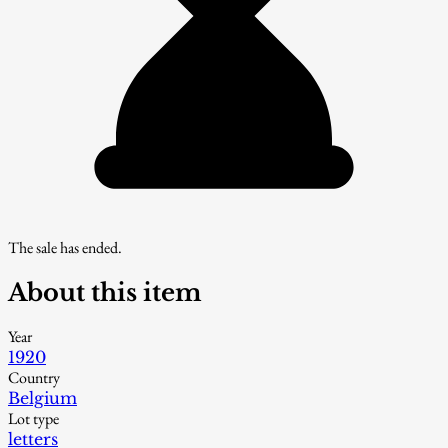
The sale has ended.
About this item
Year
1920
Country
Belgium
Lot type
letters