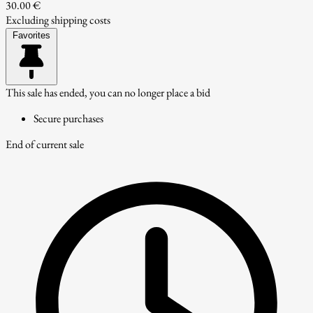
30.00 €
Excluding shipping costs
Favorites
This sale has ended, you can no longer place a bid
Secure purchases
End of current sale