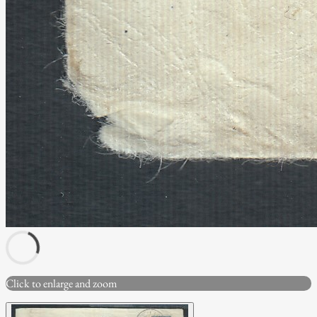
Click to enlarge and zoom