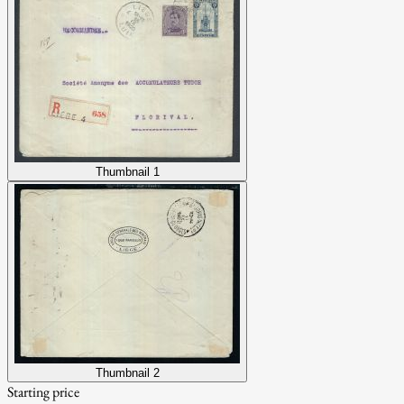
Thumbnail 1
Thumbnail 2
Starting price