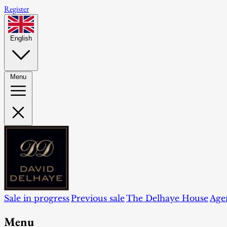
Register
English
Menu
Sale in progress
Previous sale
The Delhaye House
Age
Menu