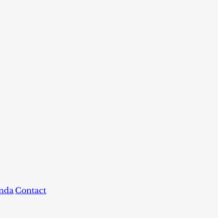
nda
Contact