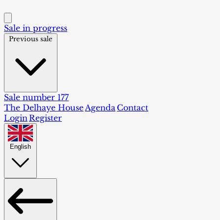
Sale in progress
Previous sale
Sale number 177
The Delhaye House
Agenda
Contact
Login
Register
English