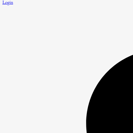
Login