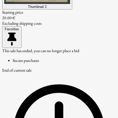
Thumbnail 2
Starting price
20.00 €
Excluding shipping costs
Favorites
This sale has ended, you can no longer place a bid
Secure purchases
End of current sale