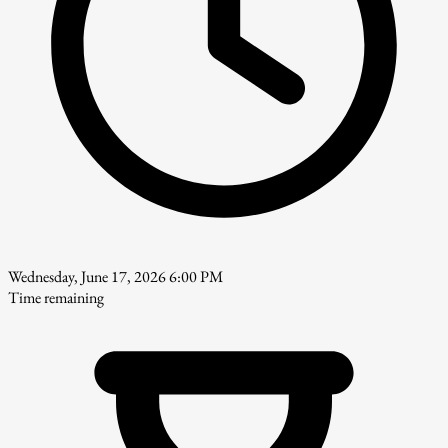
Wednesday, June 17, 2026 6:00 PM
Time remaining