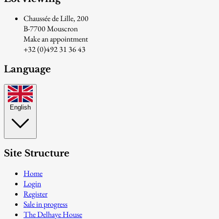
Chaussée de Lille, 200
B-7700 Mouscron
Make an appointment
+32 (0)492 31 36 43
Language
English
Site Structure
Home
Login
Register
Sale in progress
The Delhaye House