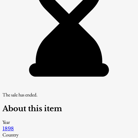
The sale has ended.
About this item
Year
1898
Country