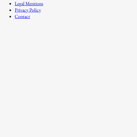
Legal Mentions
Privacy Policy
Contact