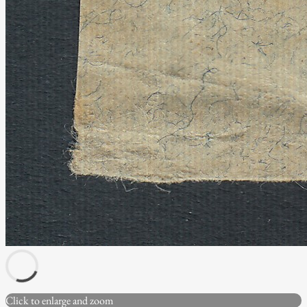
Click to enlarge and zoom