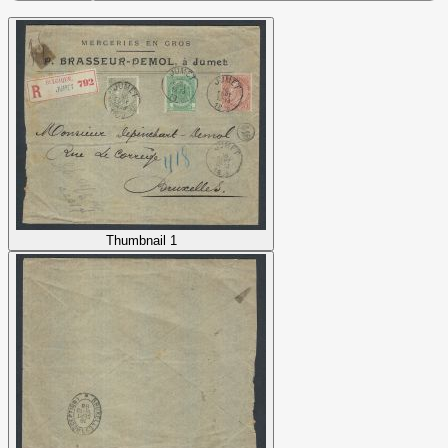
Thumbnail 1