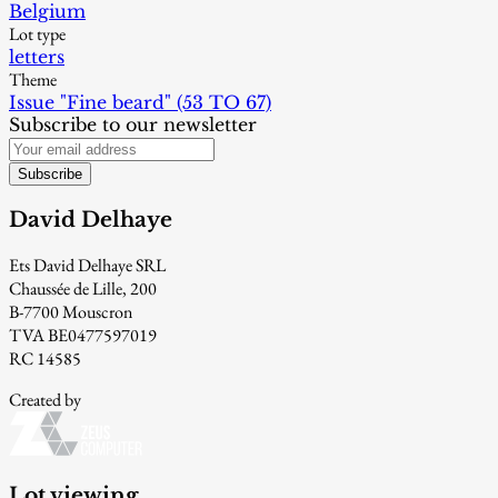
Belgium
Lot type
letters
Theme
Issue "Fine beard" (53 TO 67)
Subscribe to our newsletter
Subscribe
David Delhaye
Ets David Delhaye SRL
Chaussée de Lille, 200
B-7700 Mouscron
TVA BE0477597019
RC 14585
Created by
Lot viewing