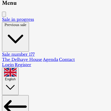
Menu
Sale in progress
Previous sale
Sale number 177
The Delhaye House
Agenda
Contact
Login
Register
English