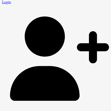
Login