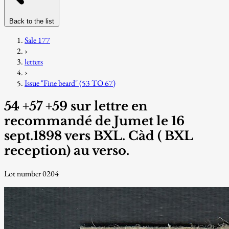
Back to the list
Sale 177
›
letters
›
Issue "Fine beard" (53 TO 67)
54 +57 +59 sur lettre en
recommandé de Jumet le 16
sept.1898 vers BXL. Càd ( BXL
reception) au verso.
Lot number 0204