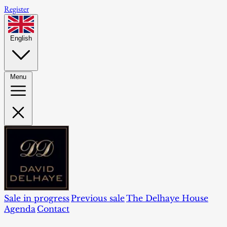
Register
English
Menu
Sale in progress
Previous sale
The Delhaye House
Agenda
Contact