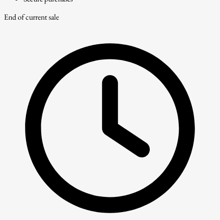
End of current sale