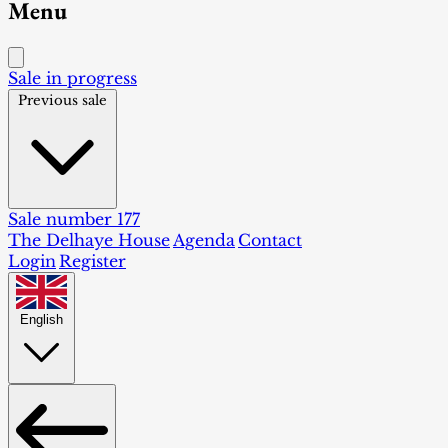
Menu
Sale in progress
Previous sale
Sale number 177
The Delhaye House
Agenda
Contact
Login
Register
English