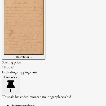
Thumbnail 2
Starting price
18.00 €
Excluding shipping costs
Favorites
This sale has ended, you can no longer place a bid
Secure purchases