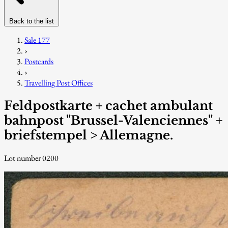
Back to the list
Sale 177
›
Postcards
›
Travelling Post Offices
Feldpostkarte + cachet ambulant
bahnpost "Brussel-Valenciennes" +
briefstempel > Allemagne.
Lot number 0200