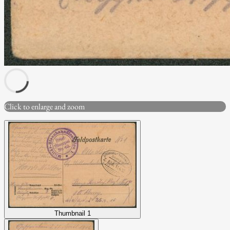
Click to enlarge and zoom
Thumbnail 1