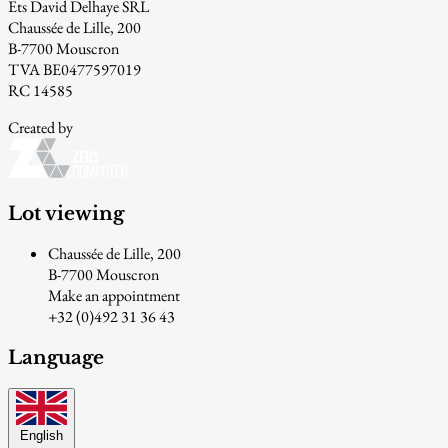
Ets David Delhaye SRL
Chaussée de Lille, 200
B-7700 Mouscron
TVA BE0477597019
RC 14585
Created by
Lot viewing
Chaussée de Lille, 200
B-7700 Mouscron
Make an appointment
+32 (0)492 31 36 43
Language
English