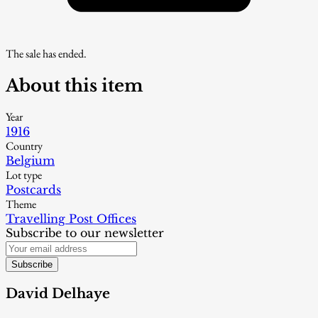
The sale has ended.
About this item
Year
1916
Country
Belgium
Lot type
Postcards
Theme
Travelling Post Offices
Subscribe to our newsletter
Subscribe
David Delhaye