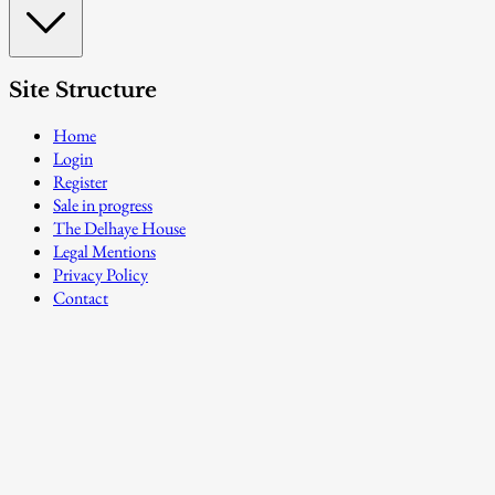
Site Structure
Home
Login
Register
Sale in progress
The Delhaye House
Legal Mentions
Privacy Policy
Contact