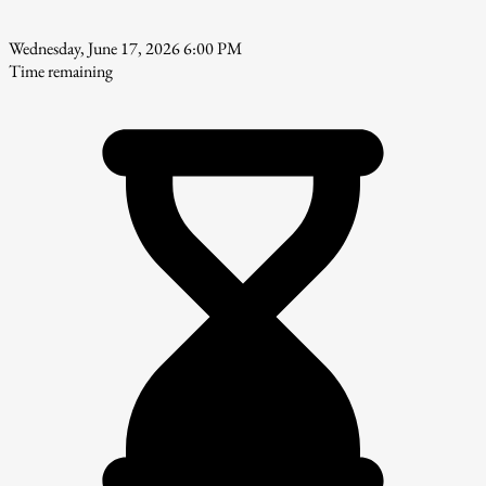
Wednesday, June 17, 2026 6:00 PM
Time remaining