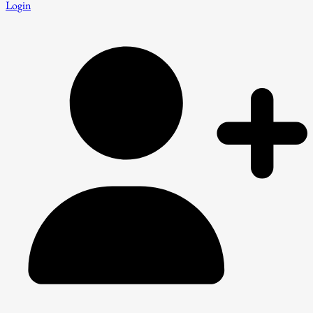
Login