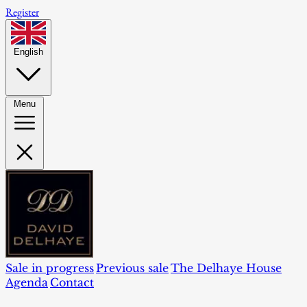
Register
English
Menu
Sale in progress
Previous sale
The Delhaye House
Agenda
Contact