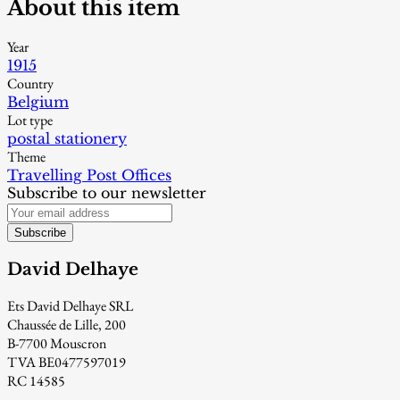
About this item
Year
1915
Country
Belgium
Lot type
postal stationery
Theme
Travelling Post Offices
Subscribe to our newsletter
Subscribe
David Delhaye
Ets David Delhaye SRL
Chaussée de Lille, 200
B-7700 Mouscron
TVA BE0477597019
RC 14585