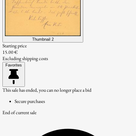
Thumbnail 2
Starting price
15.00 €
Excluding shipping costs
Favorites
This sale has ended, you can no longer place a bid
Secure purchases
End of current sale