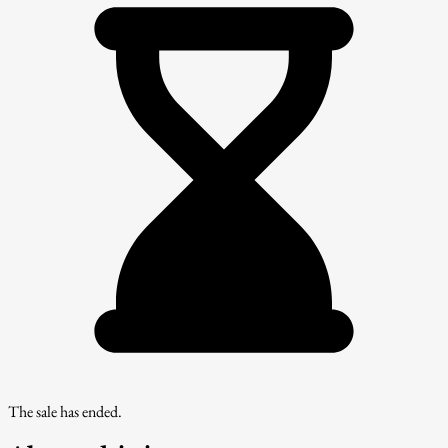
The sale has ended.