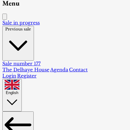
Menu
Sale in progress
Previous sale
Sale number 177
The Delhaye House
Agenda
Contact
Login
Register
English