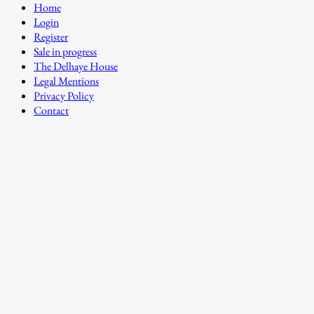
Home
Login
Register
Sale in progress
The Delhaye House
Legal Mentions
Privacy Policy
Contact