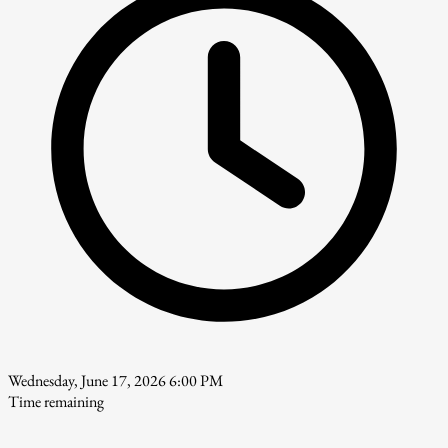
Wednesday, June 17, 2026 6:00 PM
Time remaining