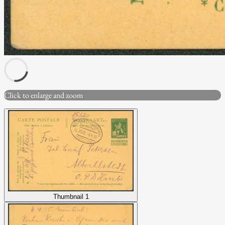
Click to enlarge and zoom
Thumbnail 1