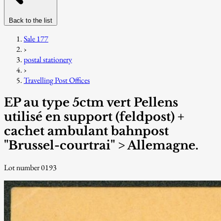
Back to the list
Sale 177
›
postal stationery
›
Travelling Post Offices
EP au type 5ctm vert Pellens
utilisé en support (feldpost) +
cachet ambulant bahnpost
"Brussel-courtrai" > Allemagne.
Lot number 0193