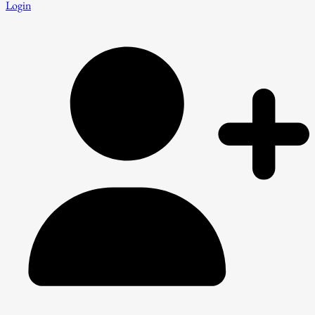
Login