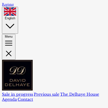
Register
English
Menu
Sale in progress
Previous sale
The Delhaye House
Agenda
Contact