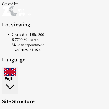
Created by
Lot viewing
Chaussée de Lille, 200
B-7700 Mouscron
Make an appointment
+32 (0)492 31 36 43
Language
English
Site Structure