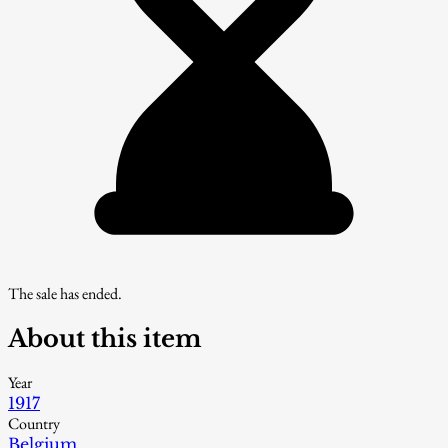
The sale has ended.
About this item
Year
1917
Country
Belgium