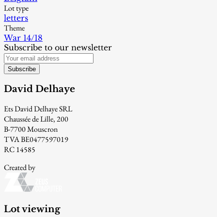
Lot type
letters
Theme
War 14/18
Subscribe to our newsletter
Subscribe
David Delhaye
Ets David Delhaye SRL
Chaussée de Lille, 200
B-7700 Mouscron
TVA BE0477597019
RC 14585
Created by
Lot viewing