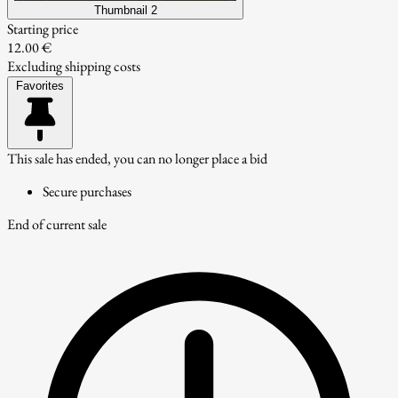
Thumbnail 2
Starting price
12.00 €
Excluding shipping costs
Favorites
This sale has ended, you can no longer place a bid
Secure purchases
End of current sale