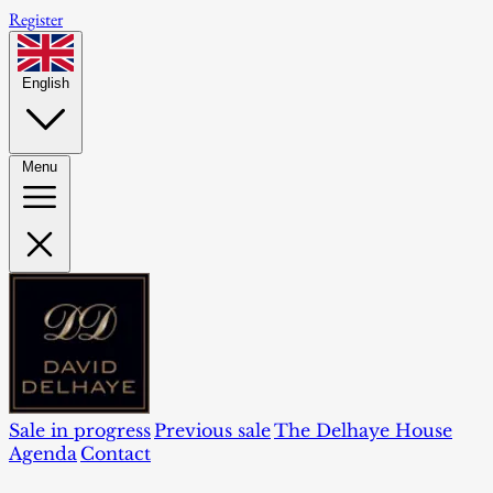
Register
English
Menu
Sale in progress
Previous sale
The Delhaye House
Agenda
Contact