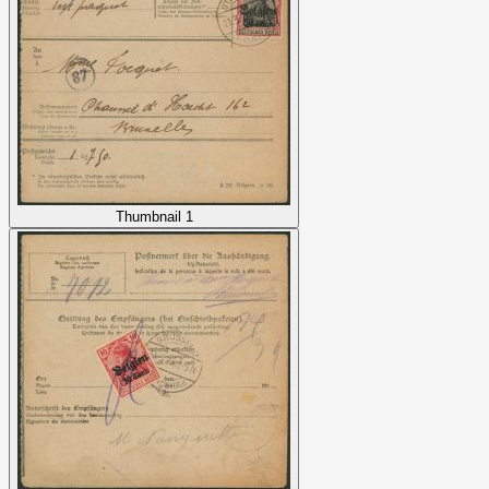
Thumbnail 1