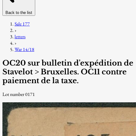
Back to the list
Sale 177
›
letters
›
War 14/18
OC20 sur bulletin d'expédition de
Stavelot > Bruxelles. OC11 contre
paiement de la taxe.
Lot number 0171