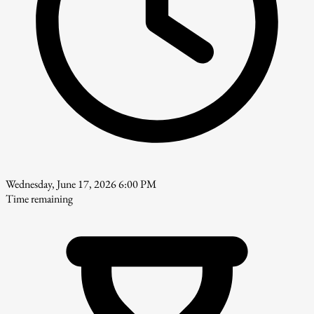
Wednesday, June 17, 2026 6:00 PM
Time remaining