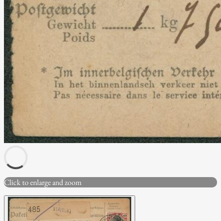
Click to enlarge and zoom