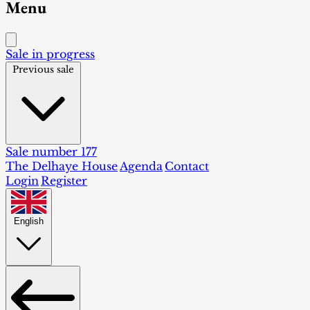
Menu
Sale in progress
Previous sale
Sale number 177
The Delhaye House
Agenda
Contact
Login
Register
English