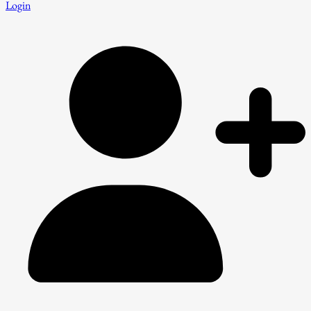
Login