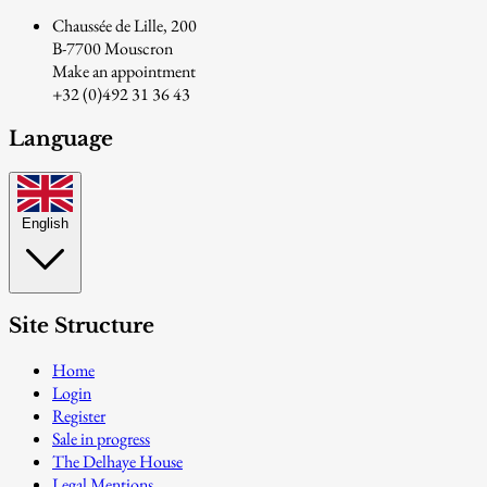
Chaussée de Lille, 200
B-7700 Mouscron
Make an appointment
+32 (0)492 31 36 43
Language
English
Site Structure
Home
Login
Register
Sale in progress
The Delhaye House
Legal Mentions