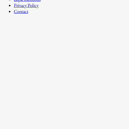
Privacy Policy
Contact