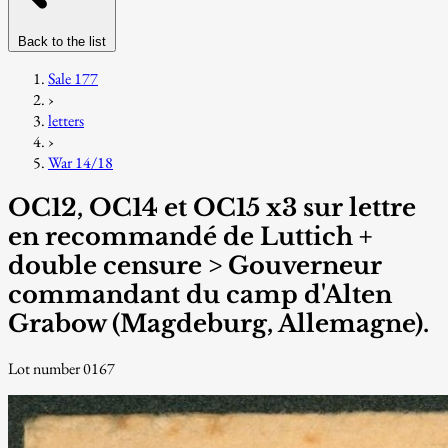
Back to the list
Sale 177
›
letters
›
War 14/18
OC12, OC14 et OC15 x3 sur lettre
en recommandé de Luttich +
double censure > Gouverneur
commandant du camp d'Alten
Grabow (Magdeburg, Allemagne).
Lot number 0167