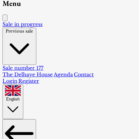
Menu
Sale in progress
Previous sale
Sale number 177
The Delhaye House
Agenda
Contact
Login
Register
English