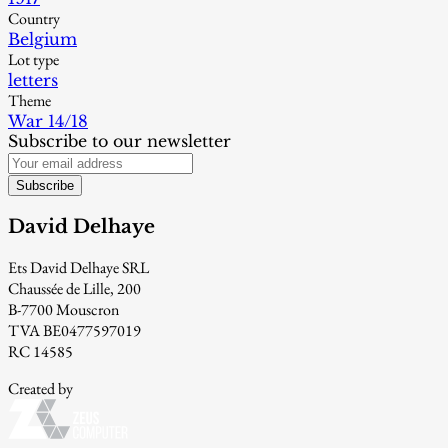
Country
Belgium
Lot type
letters
Theme
War 14/18
Subscribe to our newsletter
Subscribe
David Delhaye
Ets David Delhaye SRL
Chaussée de Lille, 200
B-7700 Mouscron
TVA BE0477597019
RC 14585
Created by