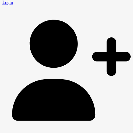
Login