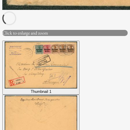
Click to enlarge and zoom
Thumbnail 1