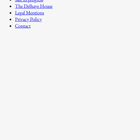
The Delhaye House
Legal Mentions
Privacy Policy
Contact