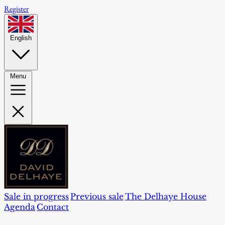
Register
English
Menu
Sale in progress
Previous sale
The Delhaye House
Agenda
Contact