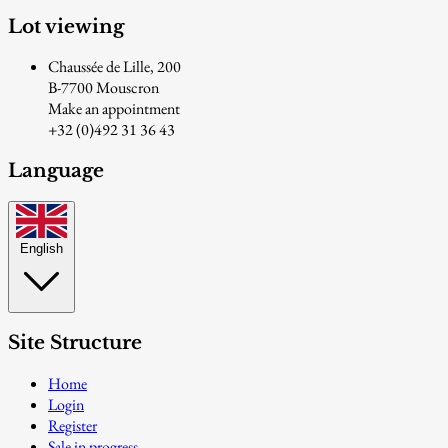
Lot viewing
Chaussée de Lille, 200
B-7700 Mouscron
Make an appointment
+32 (0)492 31 36 43
Language
English
Site Structure
Home
Login
Register
Sale in progress