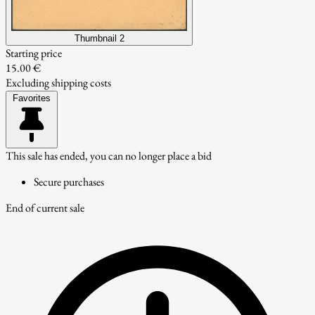
Thumbnail 2
Starting price
15.00 €
Excluding shipping costs
Favorites
This sale has ended, you can no longer place a bid
Secure purchases
End of current sale