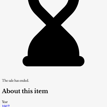
The sale has ended.
About this item
Year
1917