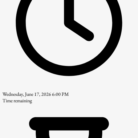
Wednesday, June 17, 2026 6:00 PM
Time remaining