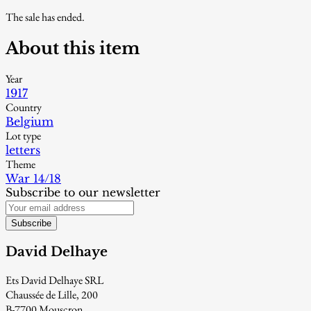
The sale has ended.
About this item
Year
1917
Country
Belgium
Lot type
letters
Theme
War 14/18
Subscribe to our newsletter
Subscribe
David Delhaye
Ets David Delhaye SRL
Chaussée de Lille, 200
B-7700 Mouscron