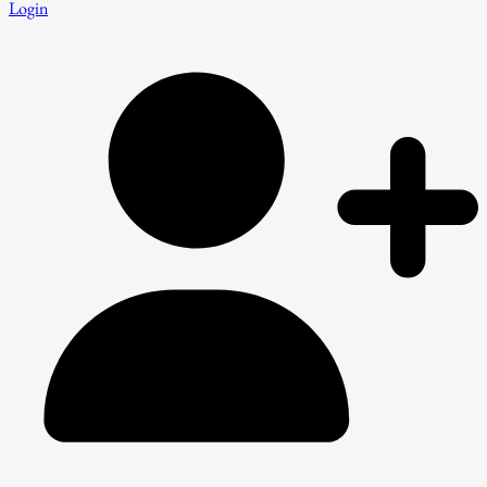
Login