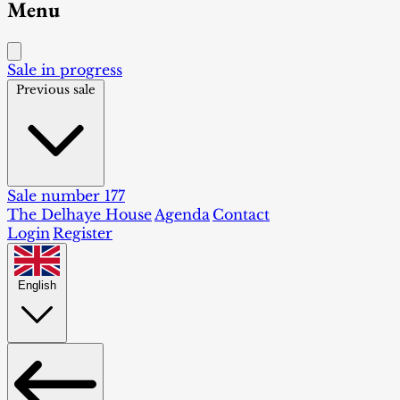
Menu
Sale in progress
Previous sale
Sale number 177
The Delhaye House
Agenda
Contact
Login
Register
English