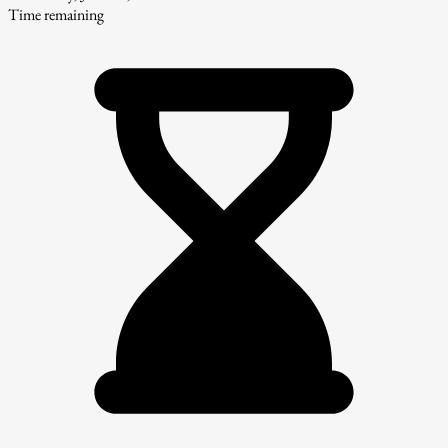
Time remaining