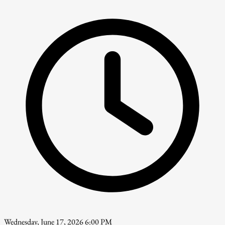
Wednesday, June 17, 2026 6:00 PM