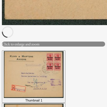
Click to enlarge and zoom
Thumbnail 1