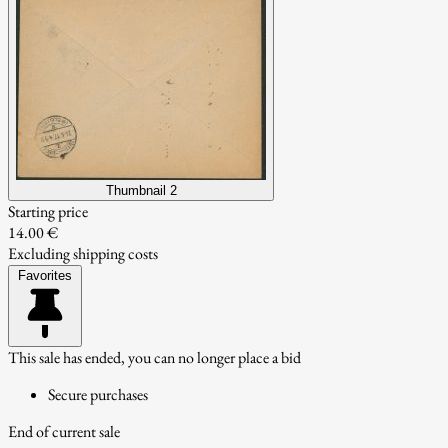
Thumbnail 2
Starting price
14.00 €
Excluding shipping costs
Favorites
This sale has ended, you can no longer place a bid
Secure purchases
End of current sale