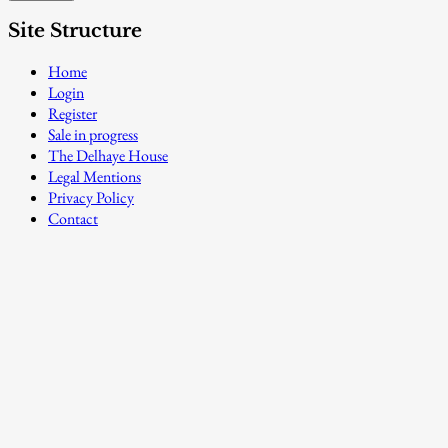
Site Structure
Home
Login
Register
Sale in progress
The Delhaye House
Legal Mentions
Privacy Policy
Contact