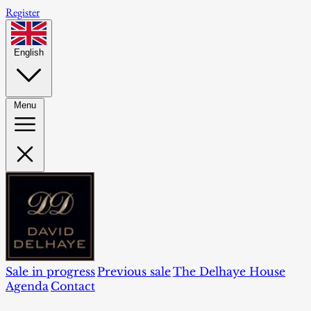
Register
English
Menu
Sale in progress
Previous sale
The Delhaye House
Agenda
Contact