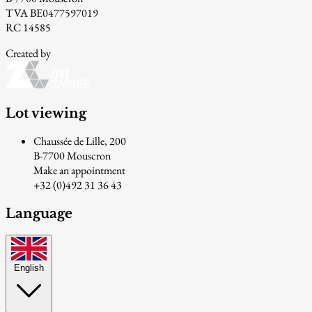
TVA BE0477597019
RC 14585
Created by
Lot viewing
Chaussée de Lille, 200
B-7700 Mouscron
Make an appointment
+32 (0)492 31 36 43
Language
English