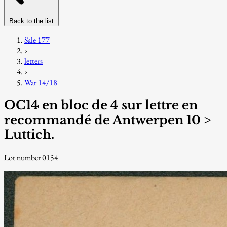
Back to the list
Sale 177
›
letters
›
War 14/18
OC14 en bloc de 4 sur lettre en
recommandé de Antwerpen 10 >
Luttich.
Lot number 0154