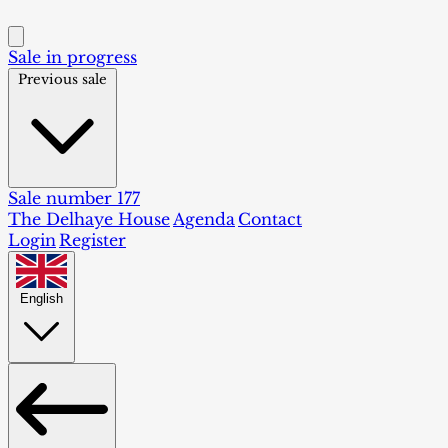
Sale in progress
Previous sale
Sale number 177
The Delhaye House
Agenda
Contact
Login
Register
English