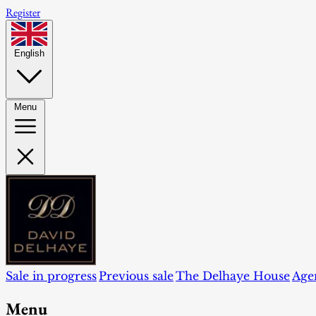
Register
English
Menu
Sale in progress
Previous sale
The Delhaye House
Age
Menu