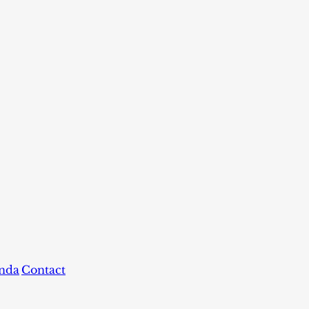
nda
Contact