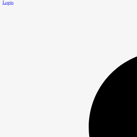
Login