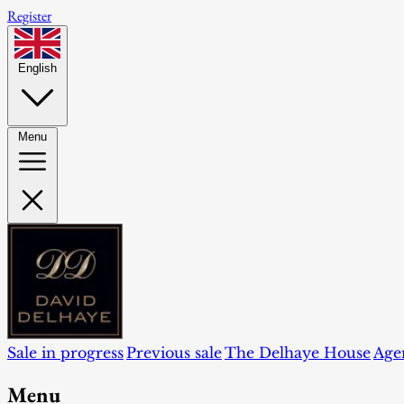
Register
English
Menu
Sale in progress
Previous sale
The Delhaye House
Age
Menu