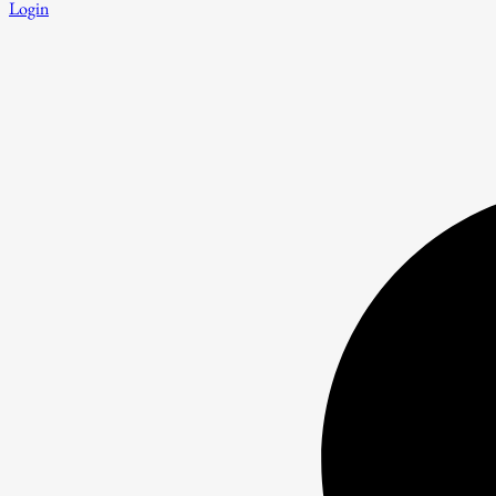
Login