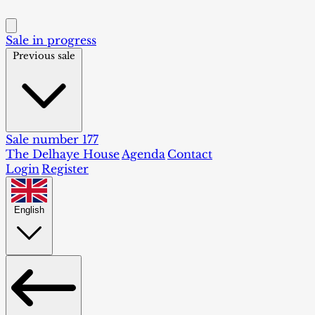
Sale in progress
Previous sale
Sale number 177
The Delhaye House
Agenda
Contact
Login
Register
English