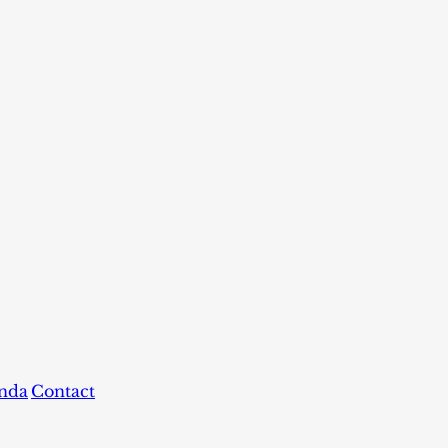
nda
Contact