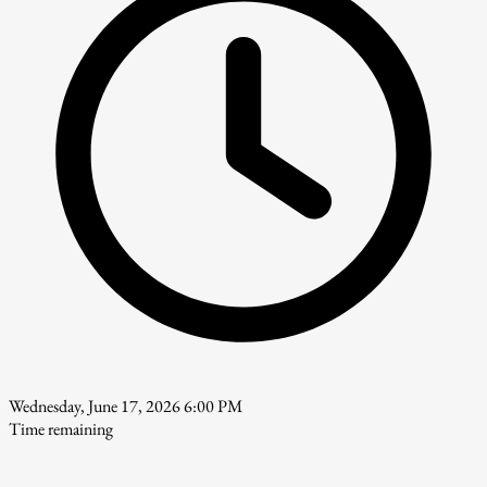
Wednesday, June 17, 2026 6:00 PM
Time remaining