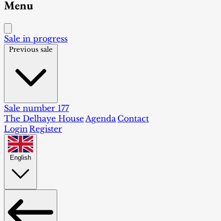
Menu
Sale in progress
Previous sale
Sale number 177
The Delhaye House
Agenda
Contact
Login
Register
English