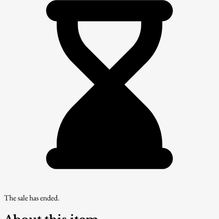
The sale has ended.