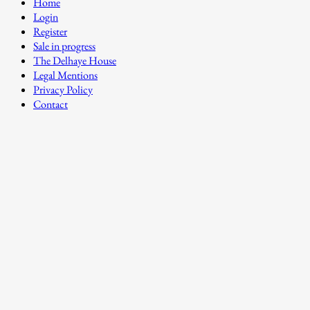
Home
Login
Register
Sale in progress
The Delhaye House
Legal Mentions
Privacy Policy
Contact