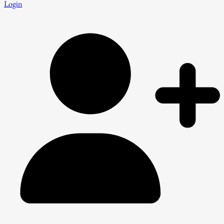
Login