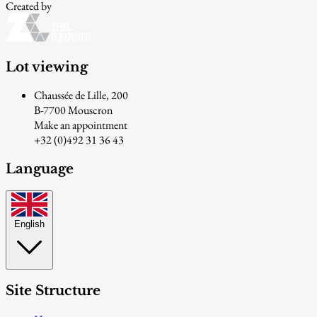
Created by
Lot viewing
Chaussée de Lille, 200
B-7700 Mouscron
Make an appointment
+32 (0)492 31 36 43
Language
English
Site Structure