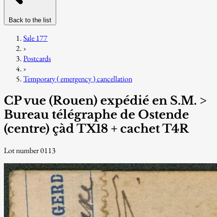
Back to the list
Sale 177
›
Postcards
›
Temporary ( emergency ) cancellation
CP vue (Rouen) expédié en S.M. >
Bureau télégraphe de Ostende
(centre) çàd TX18 + cachet T4R
Lot number 0113