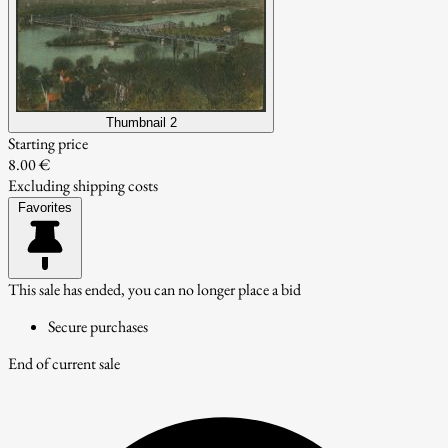
Thumbnail 2
Starting price
8.00 €
Excluding shipping costs
Favorites
This sale has ended, you can no longer place a bid
Secure purchases
End of current sale