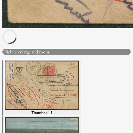
Click to enlarge and zoom
Thumbnail 1