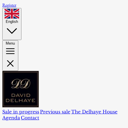
Register
English
Menu
Sale in progress
Previous sale
The Delhaye House
Agenda
Contact