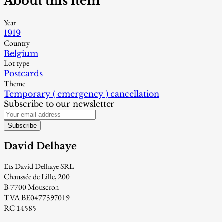
About this item
Year
1919
Country
Belgium
Lot type
Postcards
Theme
Temporary ( emergency ) cancellation
Subscribe to our newsletter
Subscribe
David Delhaye
Ets David Delhaye SRL
Chaussée de Lille, 200
B-7700 Mouscron
TVA BE0477597019
RC 14585