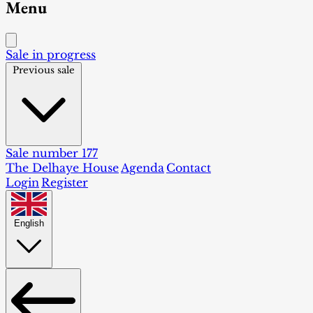
Menu
Sale in progress
Previous sale
Sale number 177
The Delhaye House
Agenda
Contact
Login
Register
English