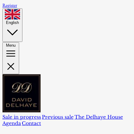
Register
English
Menu
Sale in progress
Previous sale
The Delhaye House
Agenda
Contact