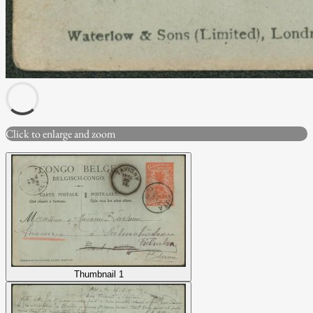
Click to enlarge and zoom
Thumbnail 1