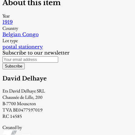
About this item
Year
1919
Country
Belgian Congo
Lot type
postal stationery
Subscribe to our newsletter
Subscribe
David Delhaye
Ets David Delhaye SRL
Chaussée de Lille, 200
B-7700 Mouscron
TVA BE0477597019
RC 14585
Created by