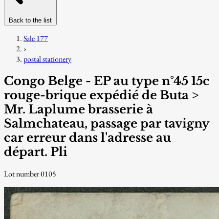
Back to the list
Sale 177
›
postal stationery
Congo Belge - EP au type n°45 15c
rouge-brique expédié de Buta >
Mr. Laplume brasserie à
Salmchateau, passage par tavigny
car erreur dans l'adresse au
départ. Pli
Lot number 0105