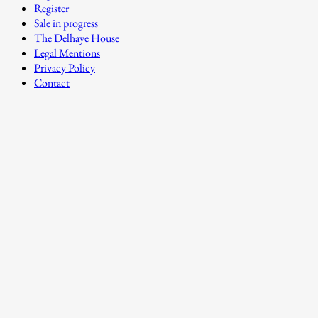
Register
Sale in progress
The Delhaye House
Legal Mentions
Privacy Policy
Contact