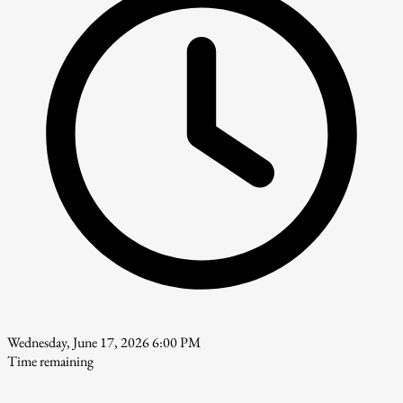
Wednesday, June 17, 2026 6:00 PM
Time remaining