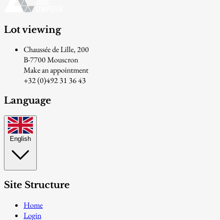
Lot viewing
Chaussée de Lille, 200
B-7700 Mouscron
Make an appointment
+32 (0)492 31 36 43
Language
English
Site Structure
Home
Login