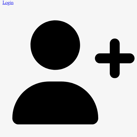
Login