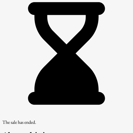
The sale has ended.