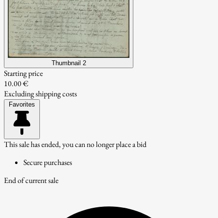
Thumbnail 2
Starting price
10.00 €
Excluding shipping costs
Favorites
This sale has ended, you can no longer place a bid
Secure purchases
End of current sale