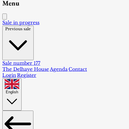
Menu
Sale in progress
Previous sale
Sale number 177
The Delhaye House
Agenda
Contact
Login
Register
English