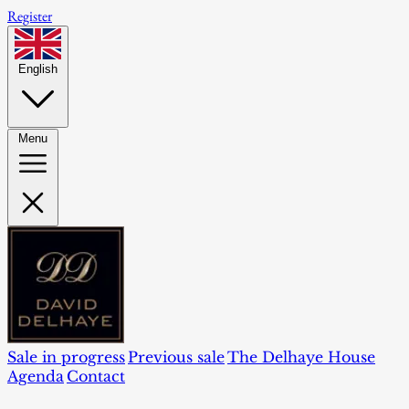
Register
English
Menu
Sale in progress
Previous sale
The Delhaye House
Agenda
Contact