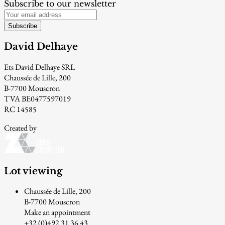
Subscribe to our newsletter
Subscribe
David Delhaye
Ets David Delhaye SRL
Chaussée de Lille, 200
B-7700 Mouscron
TVA BE0477597019
RC 14585
Created by
Lot viewing
Chaussée de Lille, 200
B-7700 Mouscron
Make an appointment
+32 (0)492 31 36 43