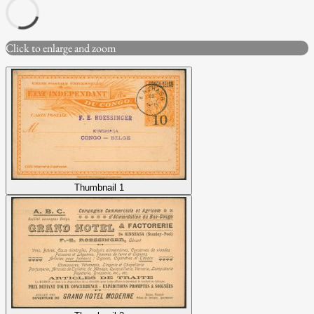
Click to enlarge and zoom
Thumbnail 1