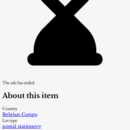
The sale has ended.
About this item
Country
Belgian Congo
Lot type
postal stationery