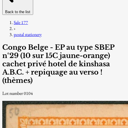
Back to the list
Sale 177
›
postal stationery
Congo Belge - EP au type SBEP
n°29 (10 sur 15C jaune-orange)
cachet privé hotel de kinshasa
A.B.C. + repiquage au verso !
(thèmes)
Lot number 0104