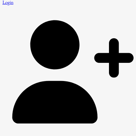
Login