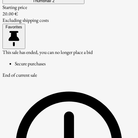
Thumbnail 2
Starting price
20.00 €
Excluding shipping costs
Favorites
This sale has ended, you can no longer place a bid
Secure purchases
End of current sale