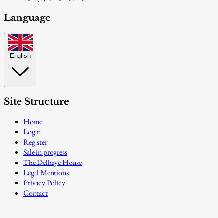
Language
English
Site Structure
Home
Login
Register
Sale in progress
The Delhaye House
Legal Mentions
Privacy Policy
Contact