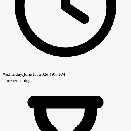
Wednesday, June 17, 2026 6:00 PM
Time remaining