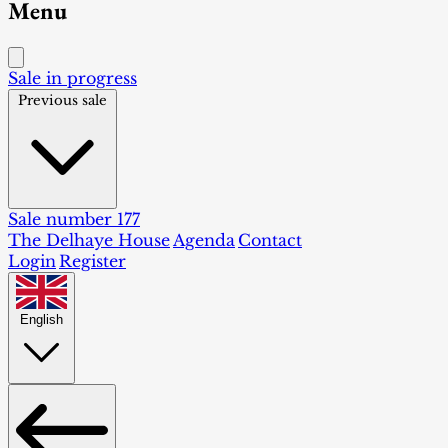
Menu
Sale in progress
Previous sale
Sale number 177
The Delhaye House
Agenda
Contact
Login
Register
English