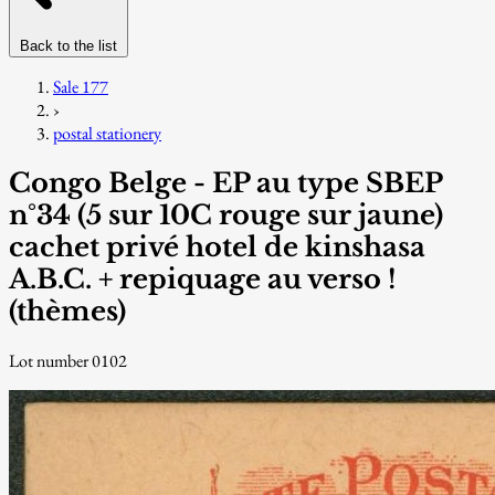
Back to the list
Sale 177
›
postal stationery
Congo Belge - EP au type SBEP
n°34 (5 sur 10C rouge sur jaune)
cachet privé hotel de kinshasa
A.B.C. + repiquage au verso !
(thèmes)
Lot number 0102