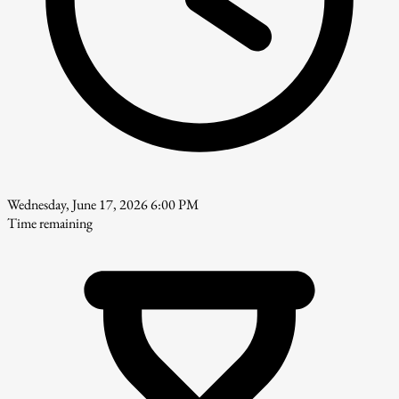
Wednesday, June 17, 2026 6:00 PM
Time remaining