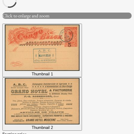
Click to enlarge and zoom
Thumbnail 1
Thumbnail 2
Starting price