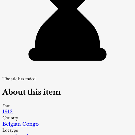
The sale has ended.
About this item
Year
1912
Country
Belgian Congo
Lot type