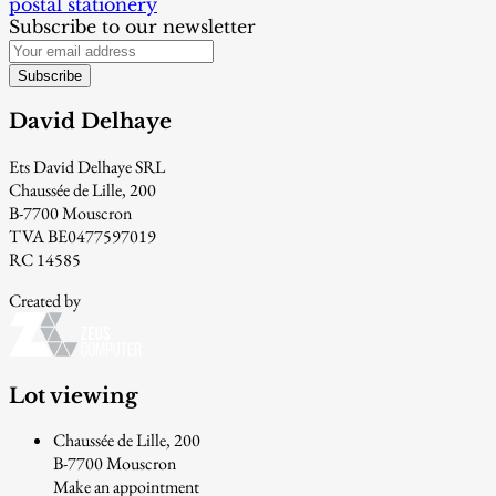
postal stationery
Subscribe to our newsletter
Subscribe
David Delhaye
Ets David Delhaye SRL
Chaussée de Lille, 200
B-7700 Mouscron
TVA BE0477597019
RC 14585
Created by
Lot viewing
Chaussée de Lille, 200
B-7700 Mouscron
Make an appointment