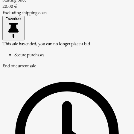
20.00 €
Excluding shipping costs
Favorites
This sale has ended, you can no longer place a bid
Secure purchases
End of current sale