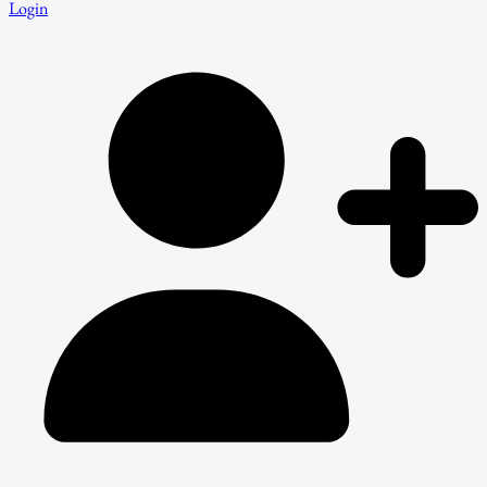
Login