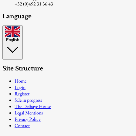
+32 (0)492 31 36 43
Language
English
Site Structure
Home
Login
Register
Sale in progress
The Delhaye House
Legal Mentions
Privacy Policy
Contact