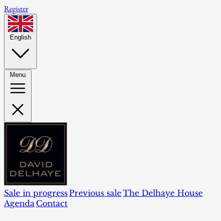
Register
English
Menu
Sale in progress
Previous sale
The Delhaye House
Agenda
Contact