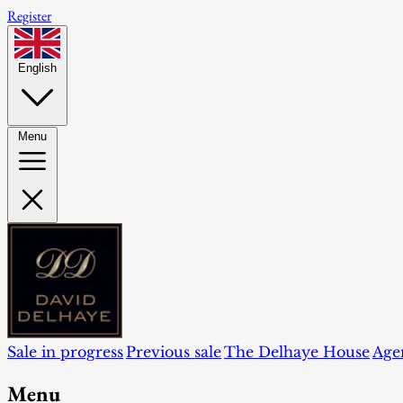
Register
English
Menu
Sale in progress
Previous sale
The Delhaye House
Age
Menu