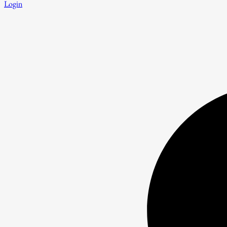
Login