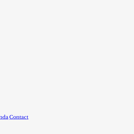
nda
Contact