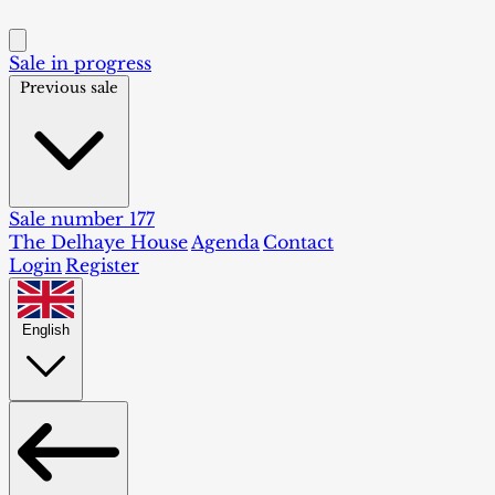
Sale in progress
Previous sale
Sale number 177
The Delhaye House
Agenda
Contact
Login
Register
English