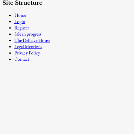
Site Structure
Home
Login
Register
Sale in progress
The Delhaye House
Legal Mentions
Privacy Policy
Contact