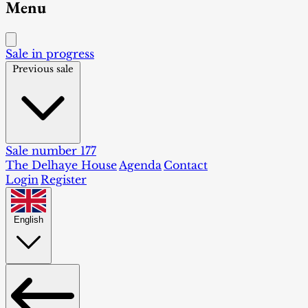
Menu
Sale in progress
Previous sale
Sale number 177
The Delhaye House
Agenda
Contact
Login
Register
English