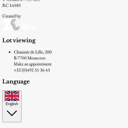
RC 14585
Created by
Lot viewing
Chaussée de Lille, 200
B-7700 Mouscron
Make an appointment
+32 (0)492 31 36 43
Language
English