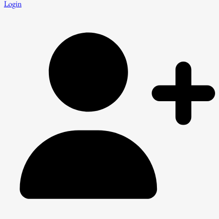
Login