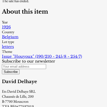
The sale has ended.
About this item
Year
1926
Country
Belgium
Lot type
letters
Theme
Issue "Houyoux" (190/210 - 245/8 - 254/7)
Subscribe to our newsletter
Subscribe
David Delhaye
Ets David Delhaye SRL
Chaussée de Lille, 200
B-7700 Mouscron
TVA BE0477597019