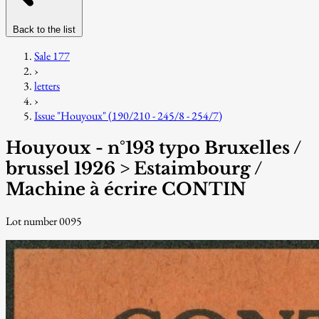
Back to the list
Sale 177
›
letters
›
Issue "Houyoux" (190/210 - 245/8 - 254/7)
Houyoux - n°193 typo Bruxelles /
brussel 1926 > Estaimbourg /
Machine à écrire CONTIN
Lot number 0095