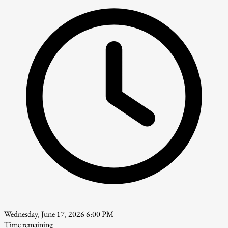
Wednesday, June 17, 2026 6:00 PM
Time remaining