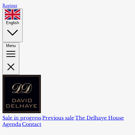
Register
English
Menu
Sale in progress
Previous sale
The Delhaye House
Agenda
Contact