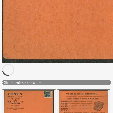
Click to enlarge and zoom