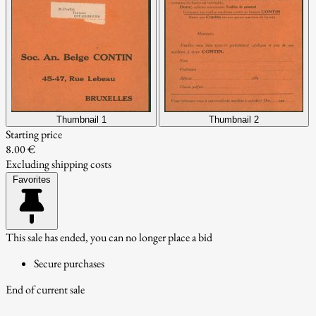
Thumbnail 1
Thumbnail 2
Starting price
8.00 €
Excluding shipping costs
Favorites
This sale has ended, you can no longer place a bid
Secure purchases
End of current sale