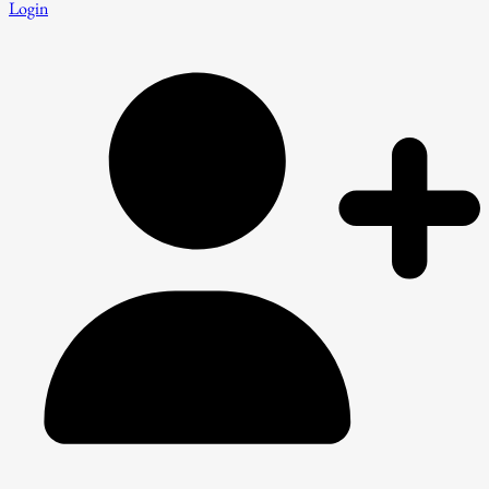
Login