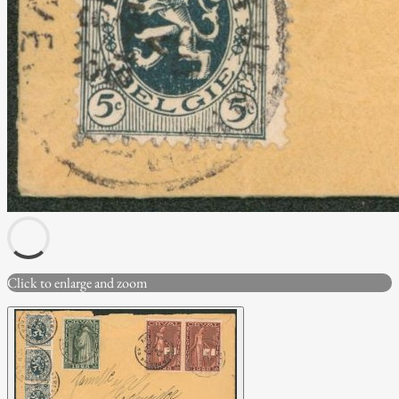
Click to enlarge and zoom