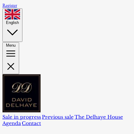
Register
English
Menu
Sale in progress
Previous sale
The Delhaye House
Agenda
Contact