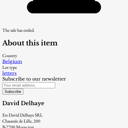
The sale has ended.
About this item
Country
Belgium
Lot type
letters
Subscribe to our newsletter
Subscribe
David Delhaye
Ets David Delhaye SRL
Chaussée de Lille, 200
B-7700 Mouscron