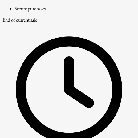
Secure purchases
End of current sale