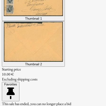
Thumbnail 1
Thumbnail 2
Starting price
10.00 €
Excluding shipping costs
Favorites
This sale has ended, you can no longer place a bid