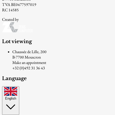
TVA BE0477597019
RC 14585
Created by
Lot viewing
Chaussée de Lille, 200
B-7700 Mouscron
Make an appointment
+32 (0)492 31 36 43
Language
English