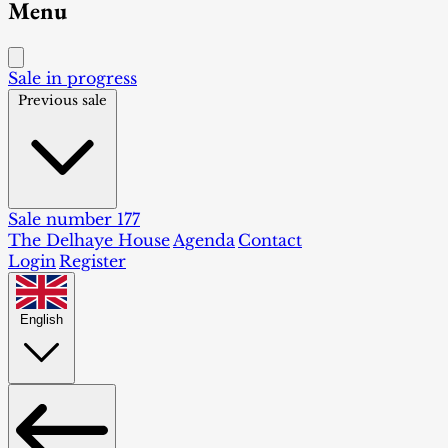
Menu
Sale in progress
Previous sale
Sale number 177
The Delhaye House
Agenda
Contact
Login
Register
English