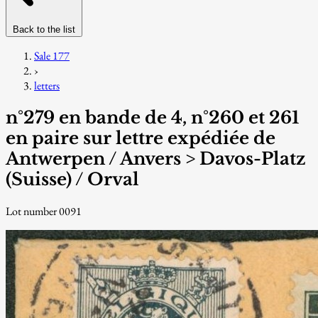
Back to the list
Sale 177
›
letters
n°279 en bande de 4, n°260 et 261
en paire sur lettre expédiée de
Antwerpen / Anvers > Davos-Platz
(Suisse) / Orval
Lot number 0091