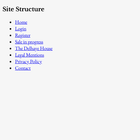
Site Structure
Home
Login
Register
Sale in progress
The Delhaye House
Legal Mentions
Privacy Policy
Contact