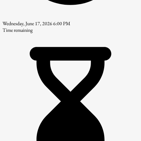
Wednesday, June 17, 2026 6:00 PM
Time remaining