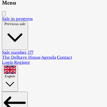
Menu
Sale in progress
Previous sale
Sale number 177
The Delhaye House
Agenda
Contact
Login
Register
English