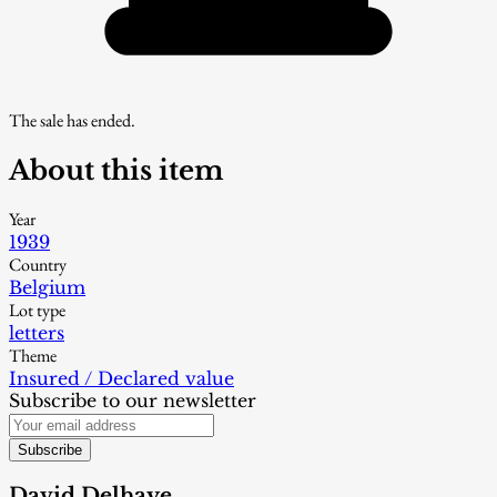
The sale has ended.
About this item
Year
1939
Country
Belgium
Lot type
letters
Theme
Insured / Declared value
Subscribe to our newsletter
Subscribe
David Delhaye