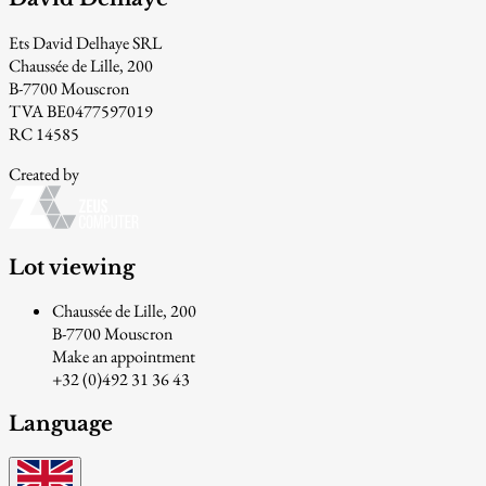
Ets David Delhaye SRL
Chaussée de Lille, 200
B-7700 Mouscron
TVA BE0477597019
RC 14585
Created by
Lot viewing
Chaussée de Lille, 200
B-7700 Mouscron
Make an appointment
+32 (0)492 31 36 43
Language