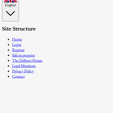
English
Site Structure
Home
Login
Register
Sale in progress
The Delhaye House
Legal Mentions
Privacy Policy
Contact