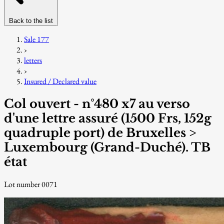
Back to the list
Sale 177
›
letters
›
Insured / Declared value
Col ouvert - n°480 x7 au verso
d'une lettre assuré (1500 Frs, 152g
quadruple port) de Bruxelles >
Luxembourg (Grand-Duché). TB
état
Lot number 0071