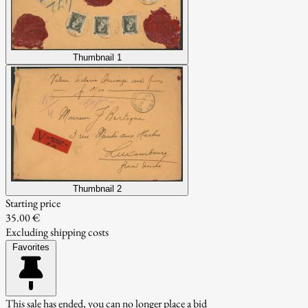
Thumbnail 1
Thumbnail 2
Starting price
35.00 €
Excluding shipping costs
Favorites
This sale has ended, you can no longer place a bid