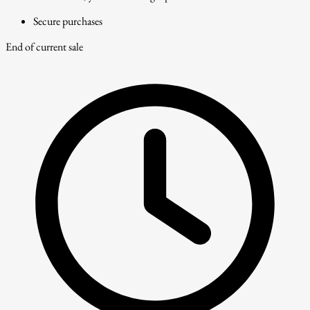
Secure purchases
End of current sale