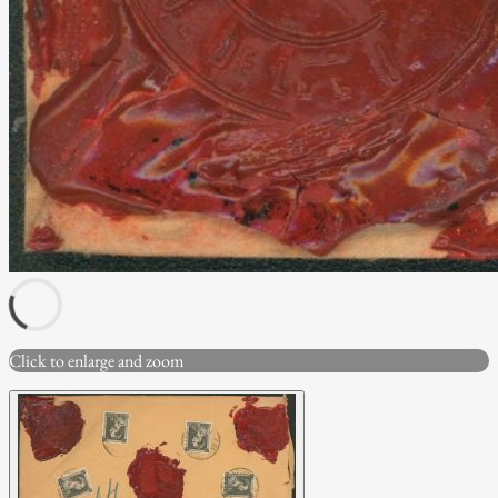
Click to enlarge and zoom