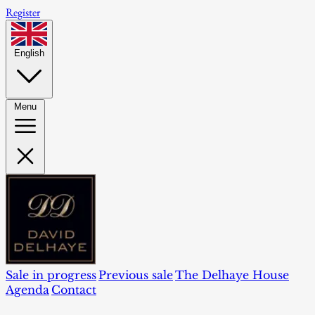
Register
English
Menu
Sale in progress
Previous sale
The Delhaye House
Agenda
Contact