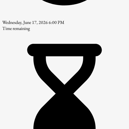
Wednesday, June 17, 2026 6:00 PM
Time remaining