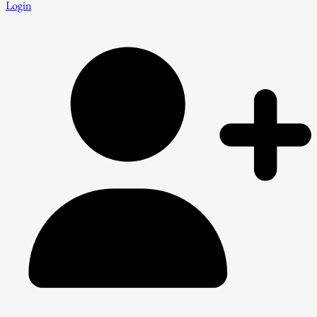
Login