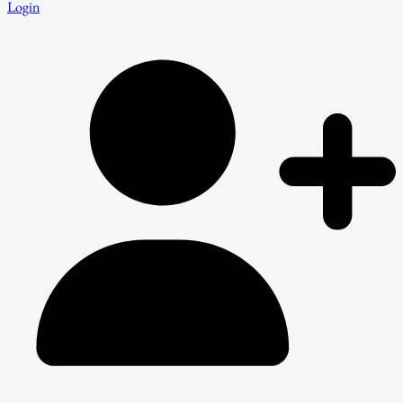
Login