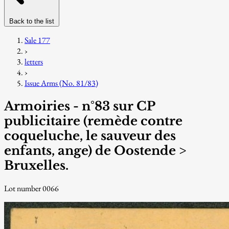
Back to the list
Sale 177
›
letters
›
Issue Arms (No. 81/83)
Armoiries - n°83 sur CP
publicitaire (remède contre
coqueluche, le sauveur des
enfants, ange) de Oostende >
Bruxelles.
Lot number 0066