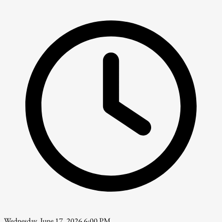
Wednesday, June 17, 2026 6:00 PM