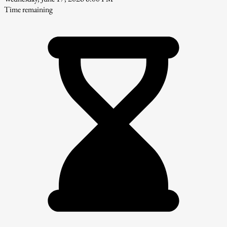
Time remaining