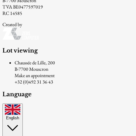
B-7700 Mouscron
TVA BE0477597019
RC 14585
Created by
Lot viewing
Chaussée de Lille, 200
B-7700 Mouscron
Make an appointment
+32 (0)492 31 36 43
Language
English