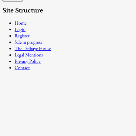
Site Structure
Home
Login
Register
Sale in progress
The Delhaye House
Legal Mentions
Privacy Policy
Contact