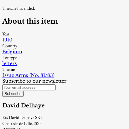
The sale has ended.
About this item
Year
1910
Country
Belgium
Lot type
letters
Theme
Issue Arms (No. 81/83)
Subscribe to our newsletter
Subscribe
David Delhaye
Ets David Delhaye SRL
Chaussée de Lille, 200