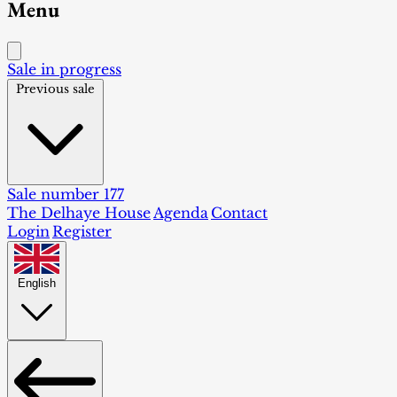
Menu
Sale in progress
Previous sale
Sale number 177
The Delhaye House
Agenda
Contact
Login
Register
English