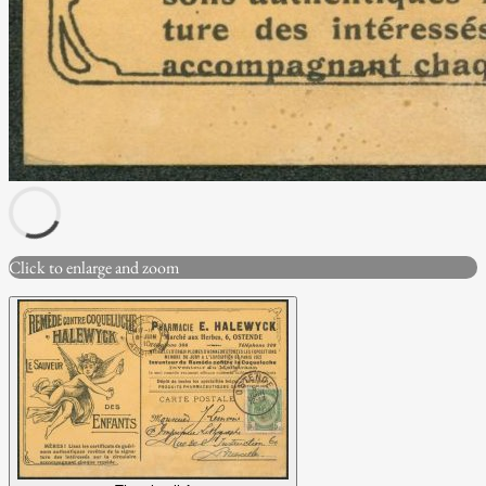
Click to enlarge and zoom