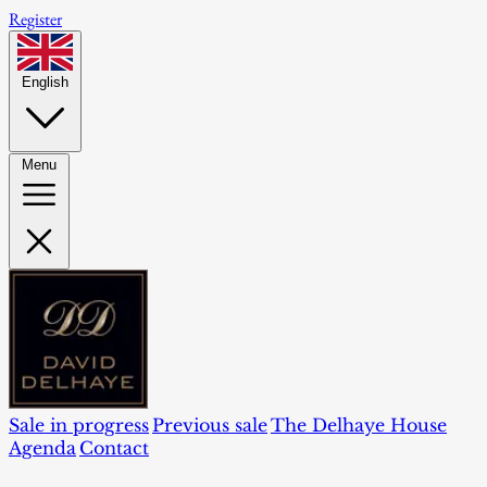
Register
English
Menu
Sale in progress
Previous sale
The Delhaye House
Agenda
Contact