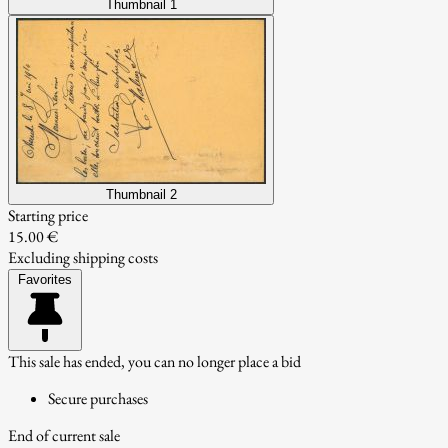
Thumbnail 1
Thumbnail 2
Starting price
15.00 €
Excluding shipping costs
Favorites
This sale has ended, you can no longer place a bid
Secure purchases
End of current sale