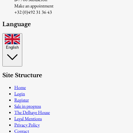
Make an appointment
+32 (0)492 31 36 43
Language
English
Site Structure
Home
Login
Register
Sale in progress
The Delhaye House
Legal Mentions
Privacy Policy
Contact