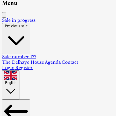
Menu
Sale in progress
Previous sale
Sale number 177
The Delhaye House
Agenda
Contact
Login
Register
English