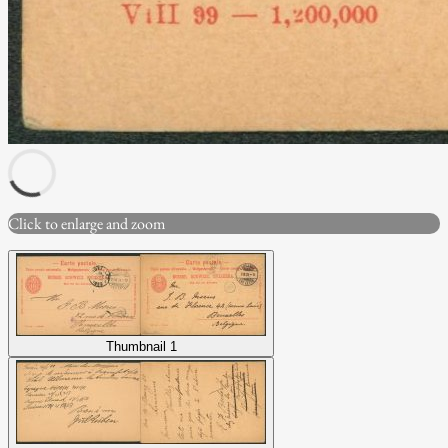
Click to enlarge and zoom
Thumbnail 1