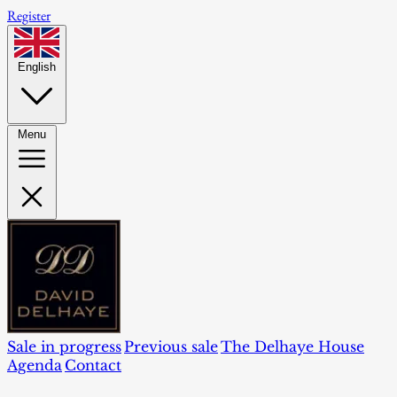
Register
English
Menu
Sale in progress
Previous sale
The Delhaye House
Agenda
Contact