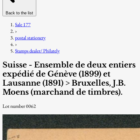
Back to the list
Sale 177
›
postal stationery
›
Stamps dealer/ Philately
Suisse - Ensemble de deux entiers
expédié de Génève (1899) et
Lausanne (1891) > Bruxelles, J.B.
Moens (marchand de timbres).
Lot number 0062