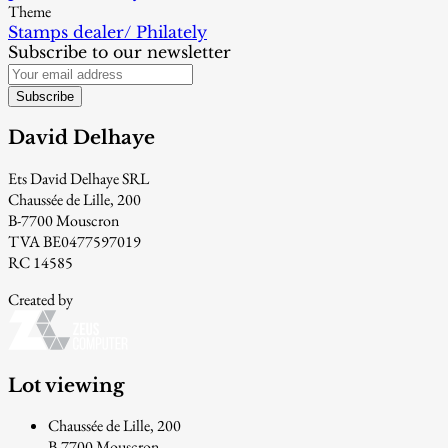
Theme
Stamps dealer/ Philately
Subscribe to our newsletter
Subscribe
David Delhaye
Ets David Delhaye SRL
Chaussée de Lille, 200
B-7700 Mouscron
TVA BE0477597019
RC 14585
Created by
Lot viewing
Chaussée de Lille, 200
B-7700 Mouscron