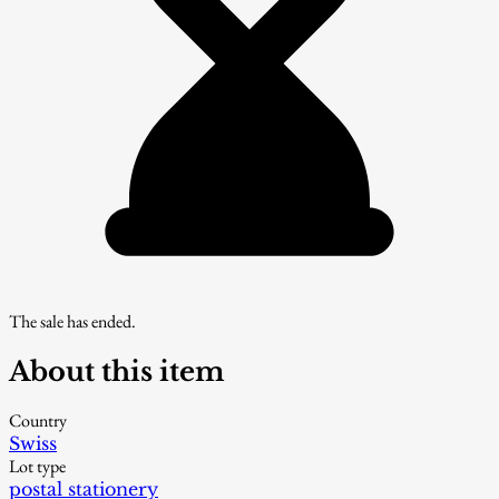
The sale has ended.
About this item
Country
Swiss
Lot type
postal stationery