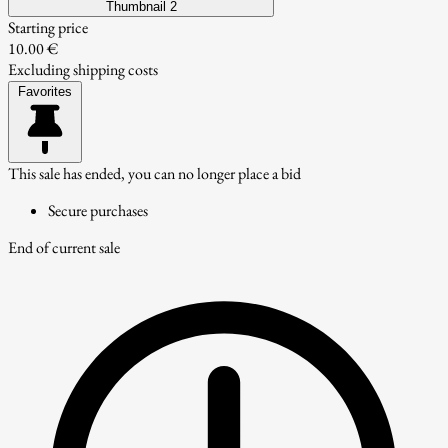
Thumbnail 2
Starting price
10.00 €
Excluding shipping costs
Favorites
This sale has ended, you can no longer place a bid
Secure purchases
End of current sale