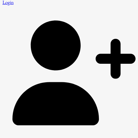
Login