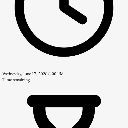
Wednesday, June 17, 2026 6:00 PM
Time remaining