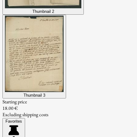
Thumbnail 2
Thumbnail 3
Starting price
18.00 €
Excluding shipping costs
Favorites