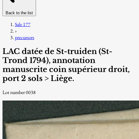
Back to the list
Sale 177
›
precursors
LAC datée de St-truiden (St-
Trond 1794), annotation
manuscrite coin supérieur droit,
port 2 sols > Liège.
Lot number 0038