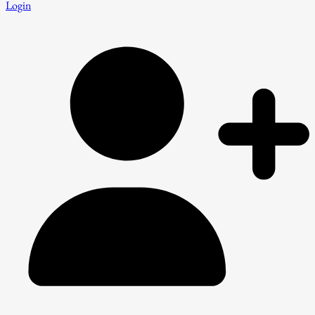
Login