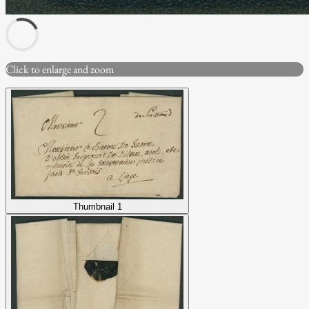
Click to enlarge and zoom
Thumbnail 1