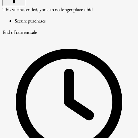
This sale has ended, you can no longer place a bid
Secure purchases
End of current sale