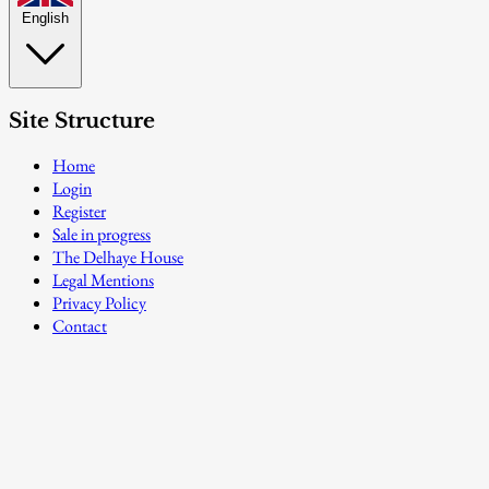
English
Site Structure
Home
Login
Register
Sale in progress
The Delhaye House
Legal Mentions
Privacy Policy
Contact