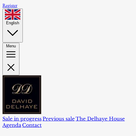
Register
English
Menu
Sale in progress
Previous sale
The Delhaye House
Agenda
Contact