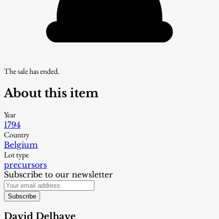
The sale has ended.
About this item
Year
1794
Country
Belgium
Lot type
precursors
Subscribe to our newsletter
Subscribe
David Delhaye