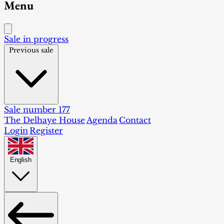
Menu
Sale in progress
Previous sale
Sale number 177
The Delhaye House
Agenda
Contact
Login
Register
English