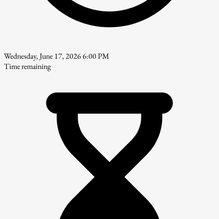
Wednesday, June 17, 2026 6:00 PM
Time remaining