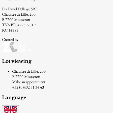
Ets David Delhaye SRL
Chaussée de Lille, 200
B-7700 Mouscron
TVA BE0477597019
RC 14585
Created by
Lot viewing
Chaussée de Lille, 200
B-7700 Mouscron
Make an appointment
+32 (0)492 31 36 43
Language