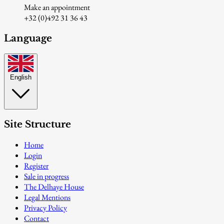
Make an appointment
+32 (0)492 31 36 43
Language
English
Site Structure
Home
Login
Register
Sale in progress
The Delhaye House
Legal Mentions
Privacy Policy
Contact