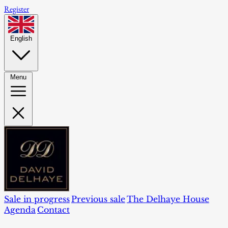
Register
English
Menu
Sale in progress
Previous sale
The Delhaye House
Agenda
Contact