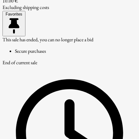
10.00 €
Excluding shipping costs
Favorites
This sale has ended, you can no longer place a bid
Secure purchases
End of current sale