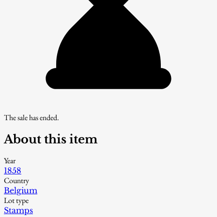
The sale has ended.
About this item
Year
1858
Country
Belgium
Lot type
Stamps