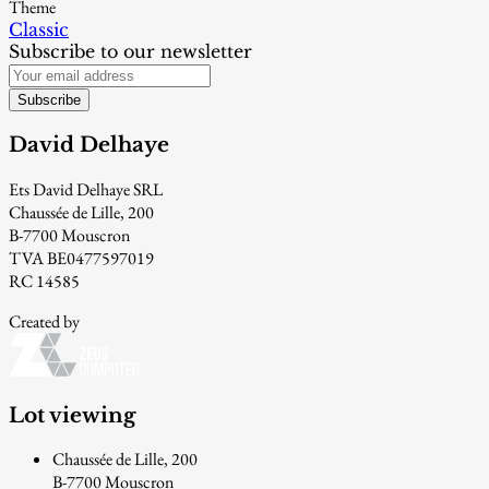
Theme
Classic
Subscribe to our newsletter
Subscribe
David Delhaye
Ets David Delhaye SRL
Chaussée de Lille, 200
B-7700 Mouscron
TVA BE0477597019
RC 14585
Created by
Lot viewing
Chaussée de Lille, 200
B-7700 Mouscron