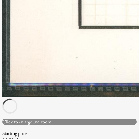
Click to enlarge and zoom
Starting price