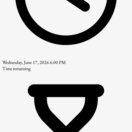
Wednesday, June 17, 2026 6:00 PM
Time remaining