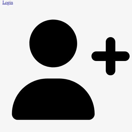
Login