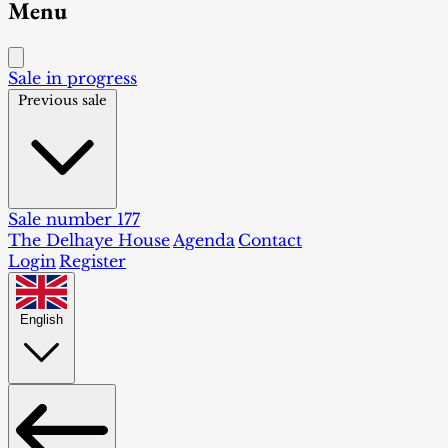
Menu
Sale in progress
Previous sale
Sale number 177
The Delhaye House
Agenda
Contact
Login
Register
English