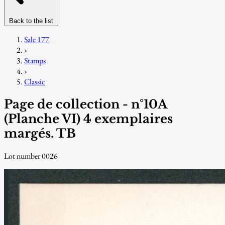
Back to the list
Sale 177
›
Stamps
›
Classic
Page de collection - n°10A
(Planche VI) 4 exemplaires
margés. TB
Lot number 0026