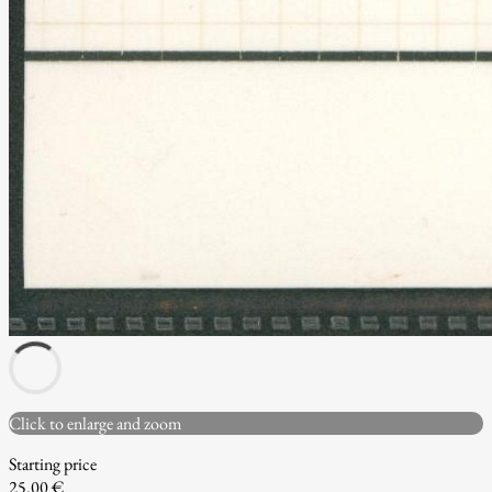
Click to enlarge and zoom
Starting price
25.00 €