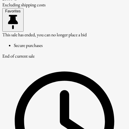
Excluding shipping costs
Favorites
This sale has ended, you can no longer place a bid
Secure purchases
End of current sale