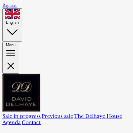
Register
English
Menu
Sale in progress
Previous sale
The Delhaye House
Agenda
Contact