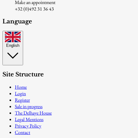
Make an appointment
+32 (0)492 31 36 43
Language
English
Site Structure
Home
Login
Register
Sale in progress
The Delhaye House
Legal Mentions
Privacy Policy
Contact