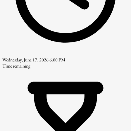
Wednesday, June 17, 2026 6:00 PM
Time remaining