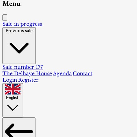
Menu
Sale in progress
Previous sale
Sale number 177
The Delhaye House
Agenda
Contact
Login
Register
English