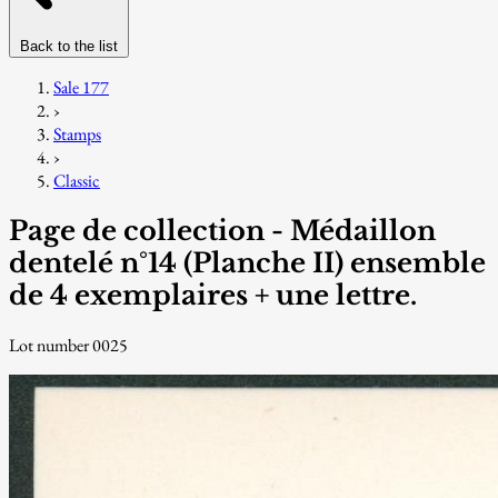
Back to the list
Sale 177
›
Stamps
›
Classic
Page de collection - Médaillon
dentelé n°14 (Planche II) ensemble
de 4 exemplaires + une lettre.
Lot number 0025