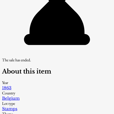
The sale has ended.
About this item
Year
1863
Country
Belgium
Lot type
Stamps
Theme