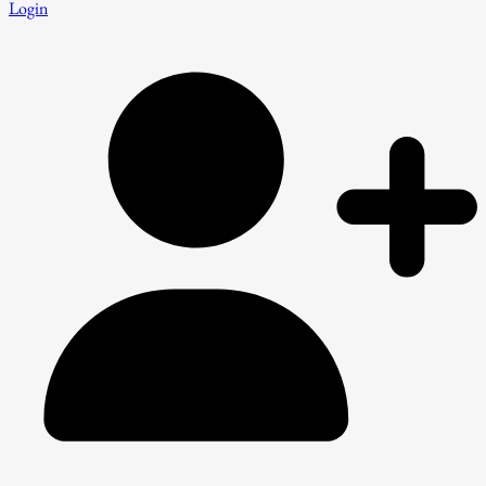
Login