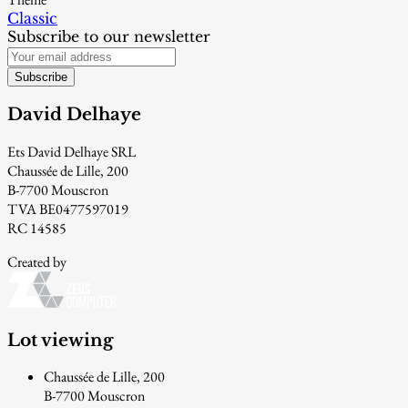
Classic
Subscribe to our newsletter
Subscribe
David Delhaye
Ets David Delhaye SRL
Chaussée de Lille, 200
B-7700 Mouscron
TVA BE0477597019
RC 14585
Created by
Lot viewing
Chaussée de Lille, 200
B-7700 Mouscron