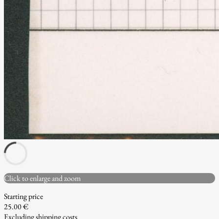
Click to enlarge and zoom
Starting price
25.00 €
Excluding shipping costs