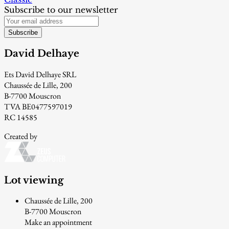
Subscribe to our newsletter
Subscribe
David Delhaye
Ets David Delhaye SRL
Chaussée de Lille, 200
B-7700 Mouscron
TVA BE0477597019
RC 14585
Created by
Lot viewing
Chaussée de Lille, 200
B-7700 Mouscron
Make an appointment