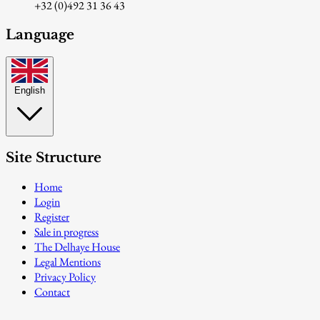
+32 (0)492 31 36 43
Language
English
Site Structure
Home
Login
Register
Sale in progress
The Delhaye House
Legal Mentions
Privacy Policy
Contact