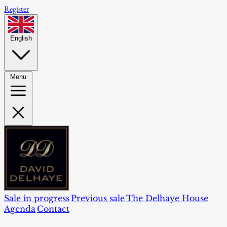
Register
English
Menu
Sale in progress
Previous sale
The Delhaye House
Agenda
Contact