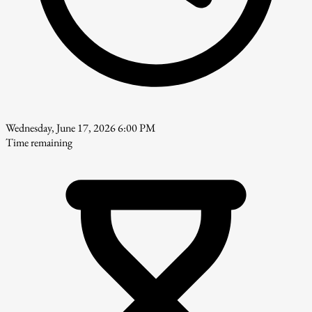
Wednesday, June 17, 2026 6:00 PM
Time remaining