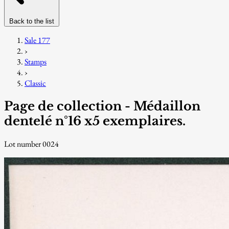
Back to the list
Sale 177
›
Stamps
›
Classic
Page de collection - Médaillon
dentelé n°16 x5 exemplaires.
Lot number 0024