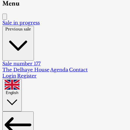
Menu
Sale in progress
Previous sale
Sale number 177
The Delhaye House
Agenda
Contact
Login
Register
English