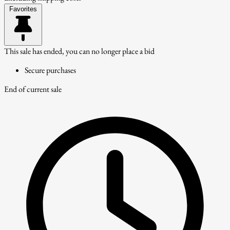
Favorites
This sale has ended, you can no longer place a bid
Secure purchases
End of current sale