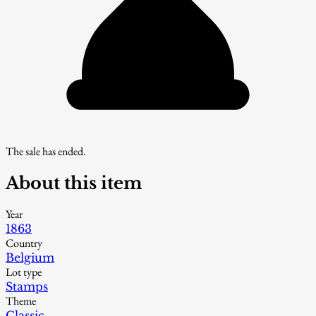
The sale has ended.
About this item
Year
1863
Country
Belgium
Lot type
Stamps
Theme
Classic