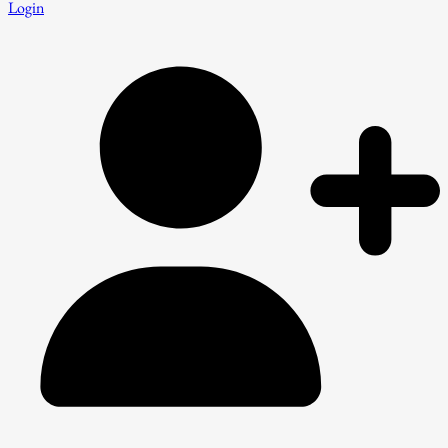
Login