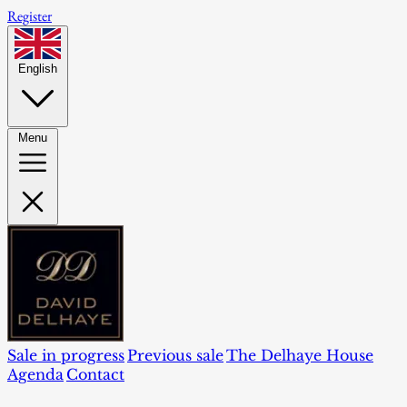
Register
English
Menu
Sale in progress
Previous sale
The Delhaye House
Agenda
Contact