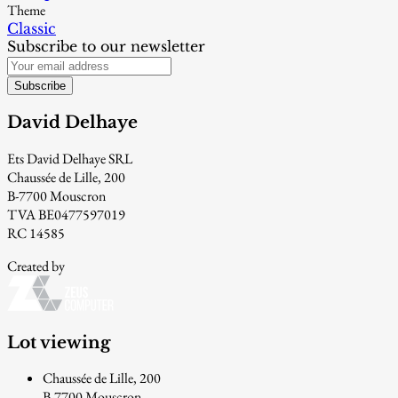
Theme
Classic
Subscribe to our newsletter
Subscribe
David Delhaye
Ets David Delhaye SRL
Chaussée de Lille, 200
B-7700 Mouscron
TVA BE0477597019
RC 14585
Created by
Lot viewing
Chaussée de Lille, 200
B-7700 Mouscron