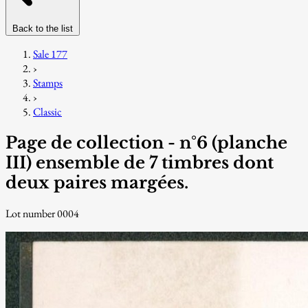
Back to the list
Sale 177
›
Stamps
›
Classic
Page de collection - n°6 (planche
III) ensemble de 7 timbres dont
deux paires margées.
Lot number 0004