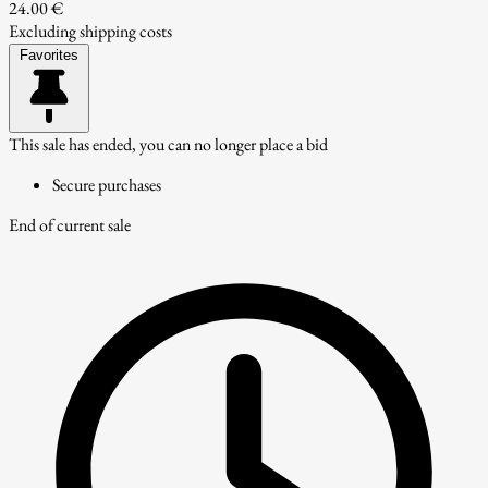
24.00 €
Excluding shipping costs
Favorites
This sale has ended, you can no longer place a bid
Secure purchases
End of current sale