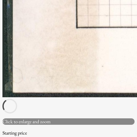
Click to enlarge and zoom
Starting price