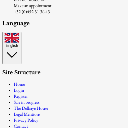
Make an appointment
+32 (0)492 31 36 43
Language
English
Site Structure
Home
Login
Register
Sale in progress
The Delhaye House
Legal Mentions
Privacy Policy
Contact