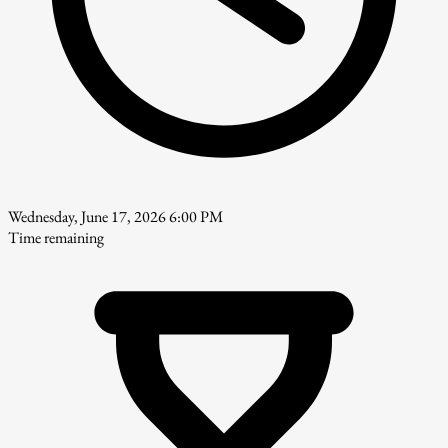
Wednesday, June 17, 2026 6:00 PM
Time remaining