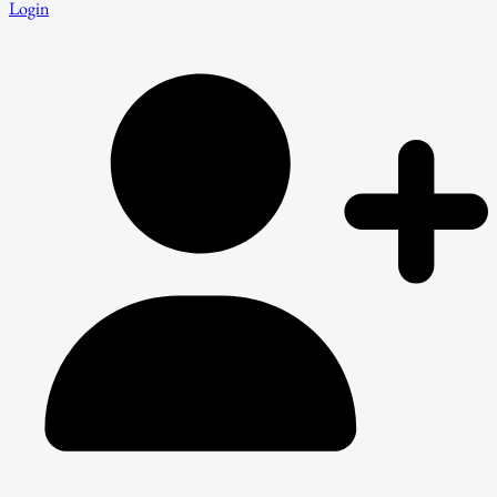
Login