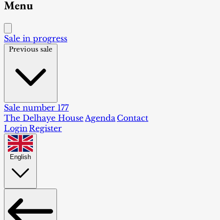
Menu
Sale in progress
Previous sale
Sale number 177
The Delhaye House
Agenda
Contact
Login
Register
English