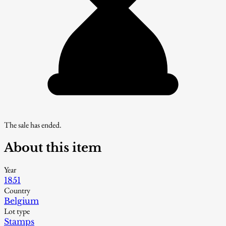
The sale has ended.
About this item
Year
1851
Country
Belgium
Lot type
Stamps