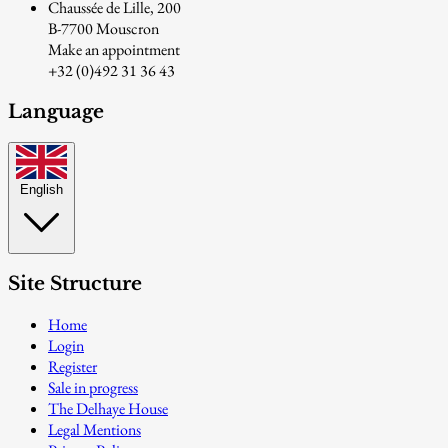
Chaussée de Lille, 200
B-7700 Mouscron
Make an appointment
+32 (0)492 31 36 43
Language
English
Site Structure
Home
Login
Register
Sale in progress
The Delhaye House
Legal Mentions