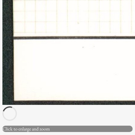
Click to enlarge and zoom