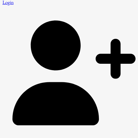
Login