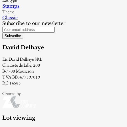
Lot type
Stamps
Theme
Classic
Subscribe to our newsletter
Subscribe
David Delhaye
Ets David Delhaye SRL
Chaussée de Lille, 200
B-7700 Mouscron
TVA BE0477597019
RC 14585
Created by
Lot viewing