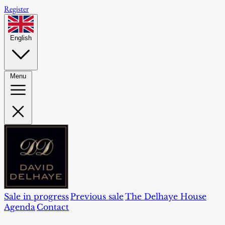
Register
English
Menu
Sale in progress
Previous sale
The Delhaye House
Agenda
Contact