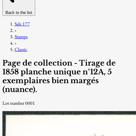
Back to the list
Sale 177
›
Stamps
›
Classic
Page de collection - Tirage de
1858 planche unique n°12A, 5
exemplaires bien margés
(nuance).
Lot number 0001