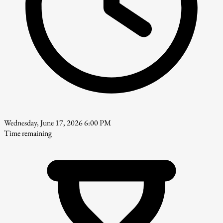
Wednesday, June 17, 2026 6:00 PM
Time remaining