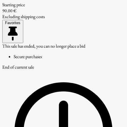
Starting price
90.00 €
Excluding shipping costs
Favorites
This sale has ended, you can no longer place a bid
Secure purchases
End of current sale