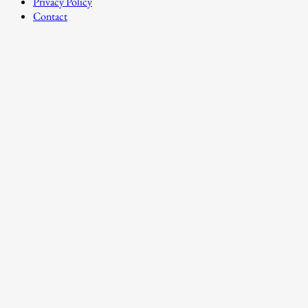
Privacy Policy
Contact