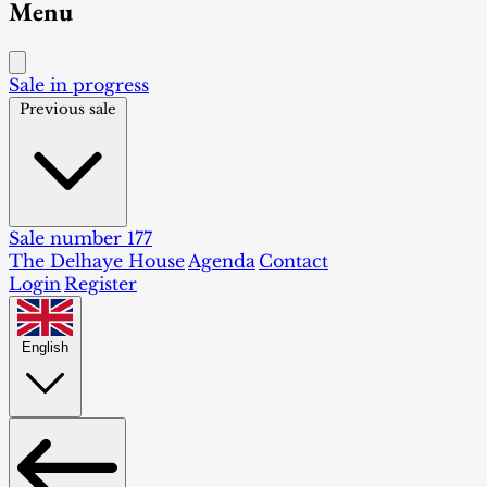
Menu
Sale in progress
Previous sale
Sale number 177
The Delhaye House
Agenda
Contact
Login
Register
English