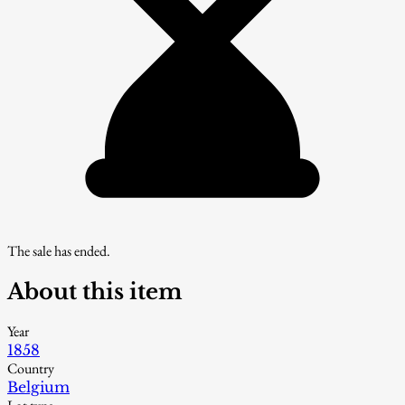
The sale has ended.
About this item
Year
1858
Country
Belgium